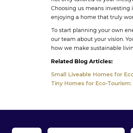
Choosing us means investing in
enjoying a home that truly wor
To start planning your own en
our team about your vision. Yo
how we make sustainable livin
Related Blog Articles:
Small Liveable Homes for Eco
Tiny Homes for Eco-Tourism: