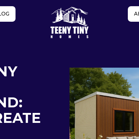
LOG
A
NY
ND:
REATE