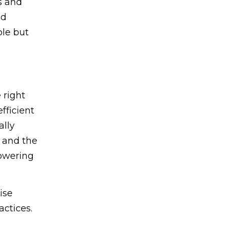
s and
nd
ble but
 right
fficient
ally
, and the
lowering
ise
actices.