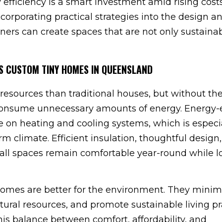
y efficiency is a smart investment amid rising cost
orporating practical strategies into the design a
ers can create spaces that are not only sustaina
S CUSTOM TINY HOMES IN QUEENSLAND
esources than traditional houses, but without the
l consume unnecessary amounts of energy. Energy-e
e on heating and cooling systems, which is especi
 climate. Efficient insulation, thoughtful design
mall spaces remain comfortable year-round while 
 homes are better for the environment. They minim
ural resources, and promote sustainable living pr
his balance between comfort, affordability, and