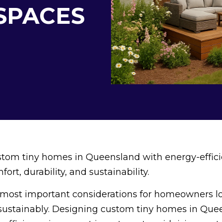
 SPACES
tom tiny homes in Queensland with energy-effici
fort, durability, and sustainability.
he most important considerations for homeowners l
 sustainably. Designing custom tiny homes in Qu