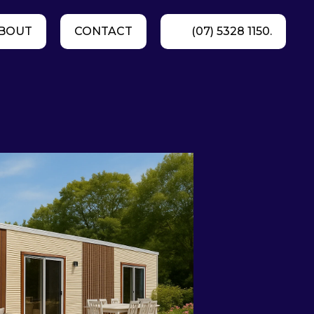
BOUT
CONTACT
(07) 5328 1150.