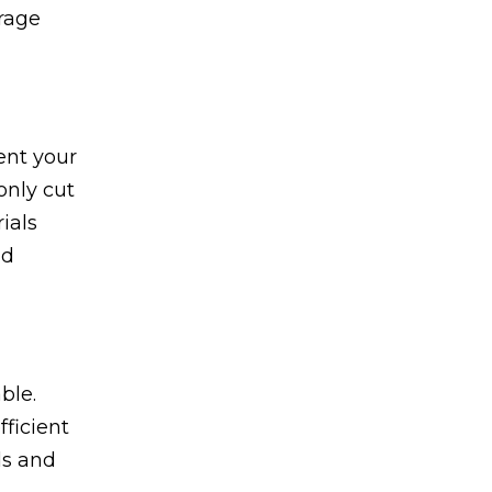
orage
ent your
only cut
ials
nd
ble.
ficient
ls and