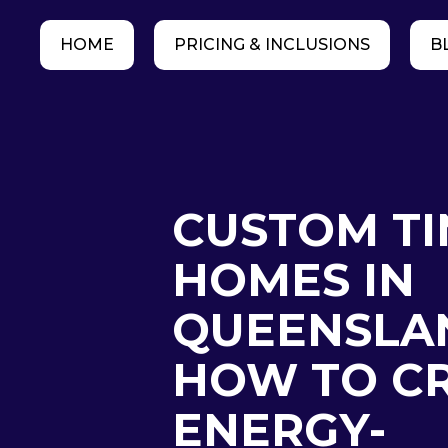
HOME
PRICING & INCLUSIONS
B
CUSTOM TI
HOMES IN
QUEENSLA
HOW TO C
ENERGY-