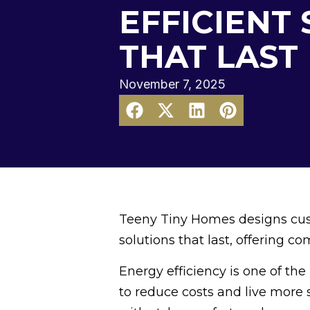
EFFICIENT
THAT LAST
November 7, 2025
Teeny Tiny Homes designs cus
solutions that last, offering com
Energy efficiency is one of t
to reduce costs and live more