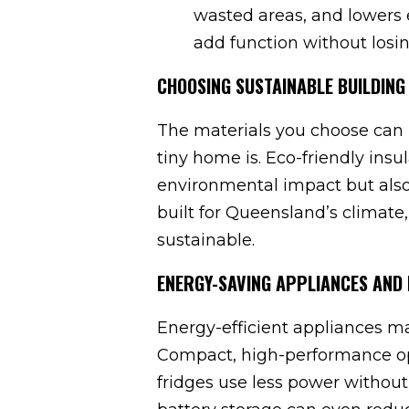
wasted areas, and lowers 
add function without losi
CHOOSING SUSTAINABLE BUILDING
The materials you choose can 
tiny home is. Eco-friendly insu
environmental impact but also 
built for Queensland’s climate,
sustainable.
ENERGY-SAVING APPLIANCES AND 
Energy-efficient appliances m
Compact, high-performance opti
fridges use less power without