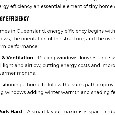
gy efficiency an essential element of tiny home 
GY EFFICIENCY
mes in Queensland, energy efficiency begins wit
ws, the orientation of the structure, and the over
term performance.
 & Ventilation
– Placing windows, louvres, and sk
al light and airflow, cutting energy costs and impr
 warmer months.
sitioning a home to follow the sun’s path improv
cing windows adding winter warmth and shading f
Work Hard
– A smart layout maximises space, red