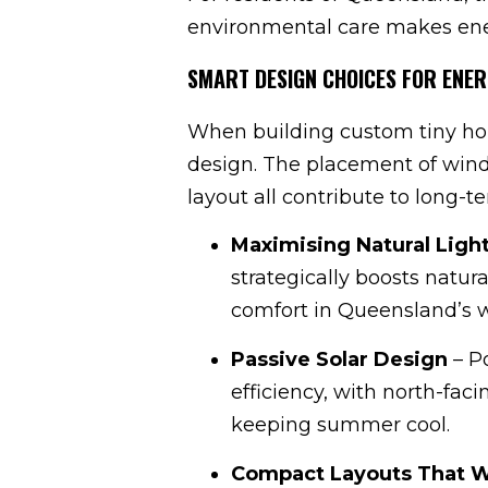
environmental care makes ener
SMART DESIGN CHOICES FOR ENER
When building custom tiny ho
design. The placement of windo
layout all contribute to long-
Maximising Natural Light
strategically boosts natur
comfort in Queensland’s
Passive Solar Design
– Po
efficiency, with north-fa
keeping summer cool.
Compact Layouts That 