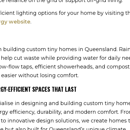
 reliance on the grid or support off-grid living.
cient lighting options for your home by visiting t
rgy website
.
n building custom tiny homes in Queensland. Rai
help cut waste while providing water for daily n
low-flow taps, efficient showerheads, and compos
 easier without losing comfort.
RGY-EFFICIENT SPACES THAT LAST
alise in designing and building custom tiny home
rgy efficiency, durability, and modern comfort. Fr
 to innovative design solutions, we create homes 
yle but also built for Queensland’s unique climate.