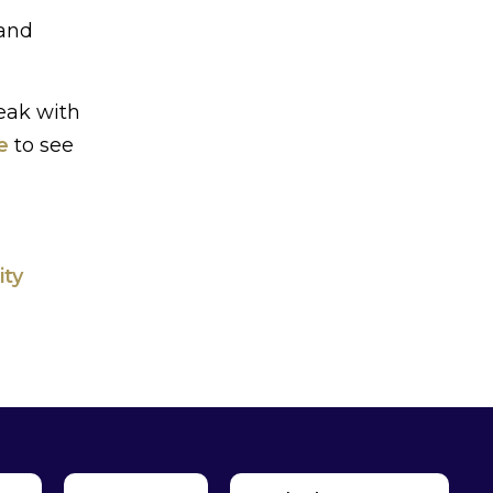
 and
eak with
e
to see
ity