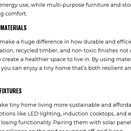
energy use, while multi-purpose furniture and st
ng comfort.
 MATERIALS
make a huge difference in how durable and effici
lation, recycled timber, and non-toxic finishes not 
create a healthier space to live in. By using mater
 you can enjoy a tiny home that’s both resilient a
FIXTURES
ake tiny home living more sustainable and afforda
ons like LED lighting, induction cooktops, and ef
 losing functionality. Pairing them with solar pane