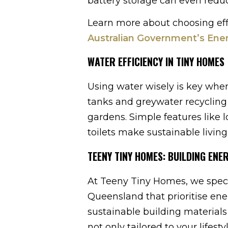
battery storage can even reduce
Learn more about choosing effi
Australian Government’s Ene
WATER EFFICIENCY IN TINY HOMES
Using water wisely is key whe
tanks and greywater recycling 
gardens. Simple features like 
toilets make sustainable living
TEENY TINY HOMES: BUILDING ENE
At Teeny Tiny Homes, we speci
Queensland that prioritise ene
sustainable building materials
not only tailored to your lifest