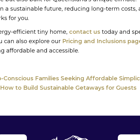
 a sustainable future, reducing long-term costs,
ks for you.
ergy-efficient tiny home,
contact us
today and sp
u can also explore our
Pricing and Inclusions pag
g affordable and accessible.
-Conscious Families Seeking Affordable Simplic
 How to Build Sustainable Getaways for Guests