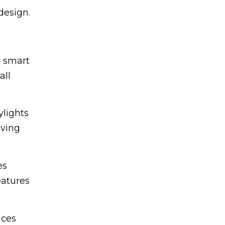
design.
h smart
all
ylights
oving
es
eatures
uces