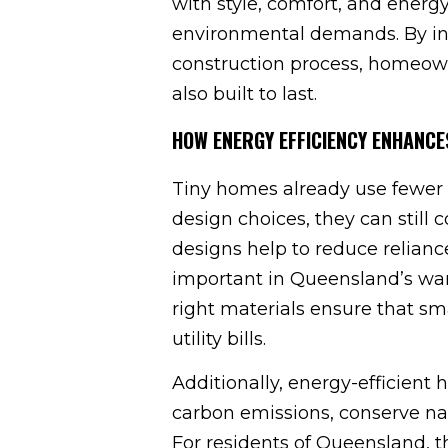
with style, comfort, and energ
environmental demands. By inc
construction process, homeown
also built to last.
HOW ENERGY EFFICIENCY ENHANCE
Tiny homes already use fewer r
design choices, they can stil
designs help to reduce relianc
important in Queensland’s warm
right materials ensure that s
utility bills.
Additionally, energy-efficient
carbon emissions, conserve nat
For residents of Queensland, t