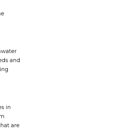
he
nwater
eeds and
ting
s in
om
that are