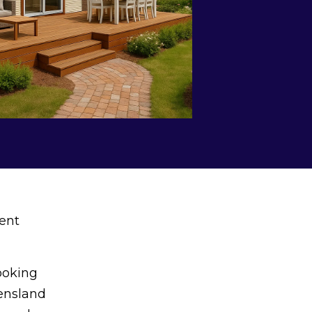
ent
ooking
eensland