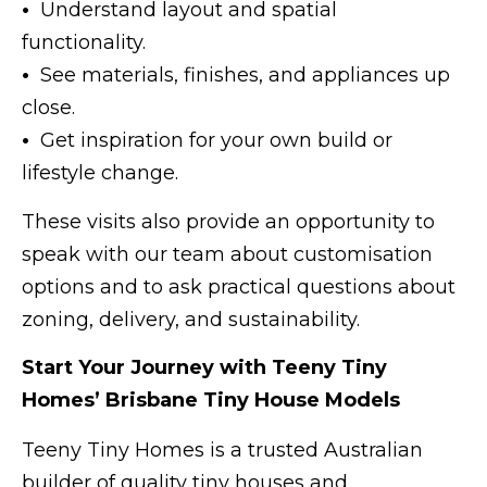
•
Understand layout and spatial
functionality.
•
See materials, finishes, and appliances up
close.
•
Get inspiration for your own build or
lifestyle change.
These visits also provide an opportunity to
speak with our team about customisation
options and to ask practical questions about
zoning, delivery, and sustainability.
Start Your Journey with Teeny Tiny
Homes’ Brisbane Tiny House Models
Teeny Tiny Homes is a trusted Australian
builder of quality tiny houses and