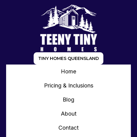
TINY HOMES QUEENSLAND
Home
Pricing & Inclusions
Blog
About
Contact