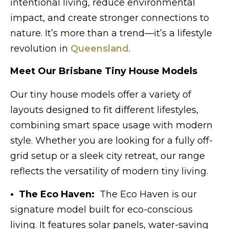
intentional living, reduce environmental
impact, and create stronger connections to
nature. It’s more than a trend—it’s a lifestyle
revolution in
Queensland
.
Meet Our Brisbane Tiny House Models
Our tiny house models offer a variety of
layouts designed to fit different lifestyles,
combining smart space usage with modern
style. Whether you are looking for a fully off-
grid setup or a sleek city retreat, our range
reflects the versatility of modern tiny living.
• The Eco Haven:
The Eco Haven is our
signature model built for eco-conscious
living. It features solar panels, water-saving