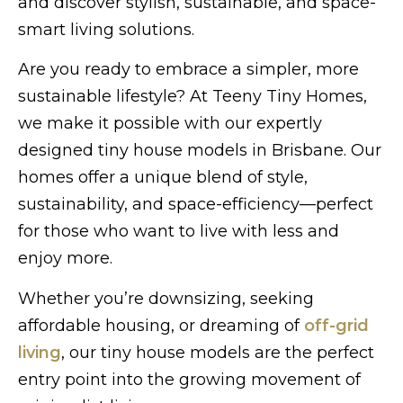
and discover stylish, sustainable, and space-
smart living solutions.
Are you ready to embrace a simpler, more
sustainable lifestyle? At Teeny Tiny Homes,
we make it possible with our expertly
designed tiny house models in Brisbane. Our
homes offer a unique blend of style,
sustainability, and space-efficiency—perfect
for those who want to live with less and
enjoy more.
Whether you’re downsizing, seeking
affordable housing, or dreaming of
off-grid
living
, our tiny house models are the perfect
entry point into the growing movement of