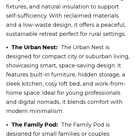
fixtures, and natural insulation to support
self-sufficiency. With reclaimed materials
and a low-waste design, it offers a peaceful,
sustainable retreat perfect for rural settings.
• The Urban Nest:
The Urban Nest is
designed for compact city or suburban living,
showcasing smart, space-saving design. It
features built-in furniture, hidden storage, a
sleek kitchen, cosy loft bed, and work-from-
home space. Ideal for young professionals
and digital nomads, it blends comfort with
modern minimalism.
• The Family Pod:
The Family Pod is
designed for small families or couples