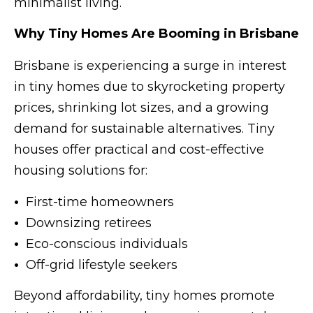
minimalist living.
Why Tiny Homes Are Booming in Brisbane
Brisbane is experiencing a surge in interest
in tiny homes due to skyrocketing property
prices, shrinking lot sizes, and a growing
demand for sustainable alternatives. Tiny
houses offer practical and cost-effective
housing solutions for:
•
First-time homeowners
•
Downsizing retirees
•
Eco-conscious individuals
•
Off-grid lifestyle seekers
Beyond affordability, tiny homes promote