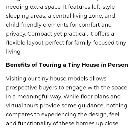
needing extra space. It features loft-style
sleeping areas, a central living zone, and
child-friendly elements for comfort and
privacy. Compact yet practical, it offers a
flexible layout perfect for family-focused tiny
living.
Benefits of Touring a Tiny House in Person
Visiting our tiny house models allows
prospective buyers to engage with the space
in a meaningful way. While floor plans and
virtual tours provide some guidance, nothing
compares to experiencing the design, feel,
and functionality of these homes up close.