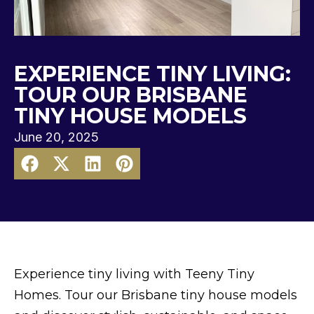
EXPERIENCE TINY LIVING:
TOUR OUR BRISBANE
TINY HOUSE MODELS
June 20, 2025
Experience tiny living with Teeny Tiny
Homes. Tour our Brisbane tiny house models