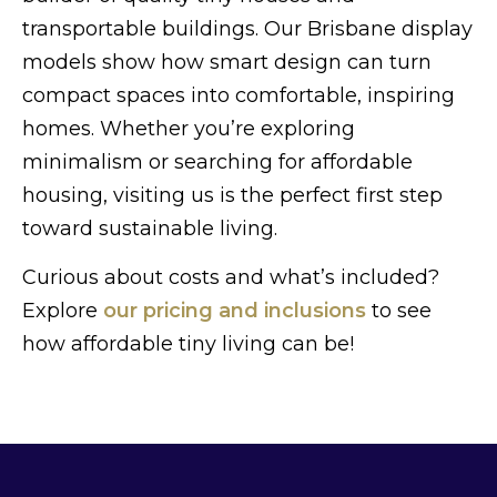
transportable buildings. Our Brisbane display
models show how smart design can turn
compact spaces into comfortable, inspiring
homes. Whether you’re exploring
minimalism or searching for affordable
housing, visiting us is the perfect first step
toward sustainable living.
Curious about costs and what’s included?
Explore
our pricing and inclusions
to see
how affordable tiny living can be!