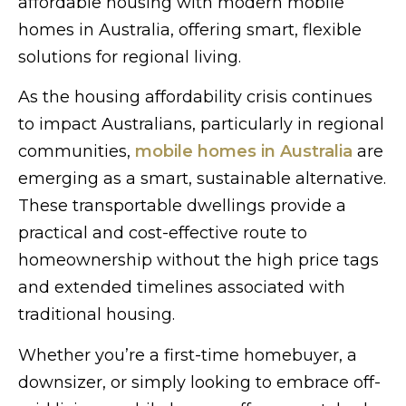
affordable housing with modern mobile
homes in Australia, offering smart, flexible
solutions for regional living.
As the housing affordability crisis continues
to impact Australians, particularly in regional
communities,
mobile homes in Australia
are
emerging as a smart, sustainable alternative.
These transportable dwellings provide a
practical and cost-effective route to
homeownership without the high price tags
and extended timelines associated with
traditional housing.
Whether you’re a first-time homebuyer, a
downsizer, or simply looking to embrace off-