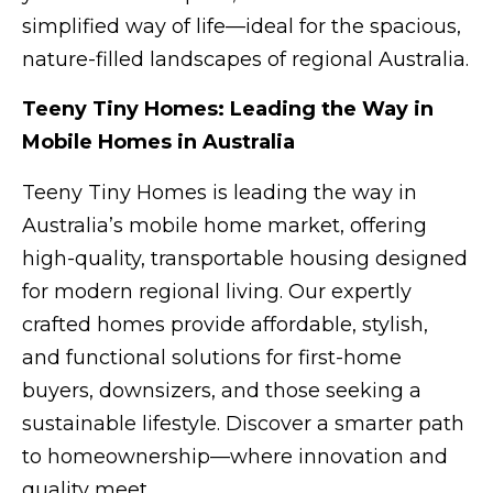
simplified way of life—ideal for the spacious,
nature-filled landscapes of regional Australia.
Teeny Tiny Homes: Leading the Way in
Mobile Homes in Australia
Teeny Tiny Homes is leading the way in
Australia’s mobile home market, offering
high-quality, transportable housing designed
for modern regional living. Our expertly
crafted homes provide affordable, stylish,
and functional solutions for first-home
buyers, downsizers, and those seeking a
sustainable lifestyle. Discover a smarter path
to homeownership—where innovation and
quality meet.