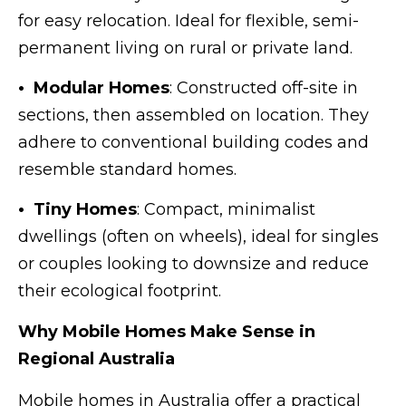
for easy relocation. Ideal for flexible, semi-
permanent living on rural or private land.
• Modular Homes
: Constructed off-site in
sections, then assembled on location. They
adhere to conventional building codes and
resemble standard homes.
• Tiny Homes
: Compact, minimalist
dwellings (often on wheels), ideal for singles
or couples looking to downsize and reduce
their ecological footprint.
Why Mobile Homes Make Sense in
Regional Australia
Mobile homes in Australia offer a practical