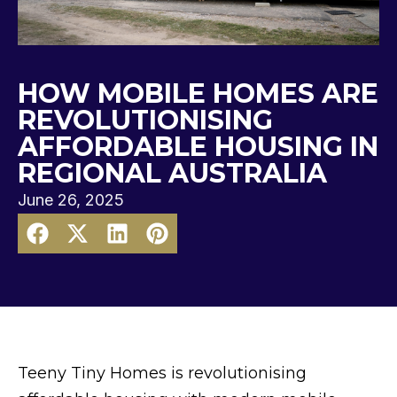
HOW MOBILE HOMES ARE
REVOLUTIONISING
AFFORDABLE HOUSING IN
REGIONAL AUSTRALIA
June 26, 2025
Teeny Tiny Homes is revolutionising