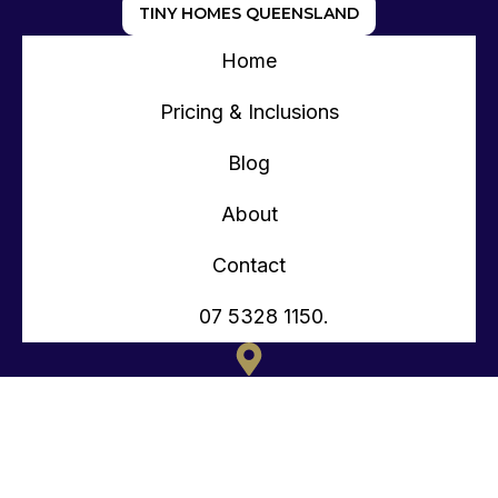
TINY HOMES QUEENSLAND
Home
Pricing & Inclusions
Blog
About
Contact
07 5328 1150.
135 OLD TOORBUL POINT RD CABOOLTURE QLD
CONTACT@TEENYTINYHOMES.COM.AU