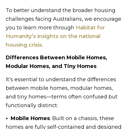
To better understand the broader housing
challenges facing Australians, we encourage
you to learn more through
Habitat for
Humanity’s insights on the national
housing crisis
.
Differences Between Mobile Homes,
Modular Homes, and Tiny Homes
It’s essential to understand the differences
between mobile homes, modular homes,
and tiny homes—terms often confused but
functionally distinct:
• Mobile Homes
: Built on a chassis, these
homes are fully self-contained and designed