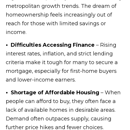
metropolitan growth trends. The dream of
homeownership feels increasingly out of
reach for those with limited savings or
income.
• Difficulties Accessing Finance
– Rising
interest rates, inflation, and strict lending
criteria make it tough for many to secure a
mortgage, especially for first-home buyers
and lower-income earners.
• Shortage of Affordable Housing
– When
people can afford to buy, they often face a
lack of available homes in desirable areas.
Demand often outpaces supply, causing
further price hikes and fewer choices.