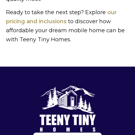
Ready to take the next step? Explore
our
pricing and inclusions
to discover how
affordable your dream mobile home can be
with Teeny Tiny Homes.