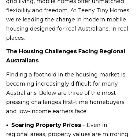
grid living, mobile homes offer unmatched
flexibility and freedom. At Teeny Tiny Homes,
we’re leading the charge in modern mobile
housing designed for real Australians, in real
places.
The Housing Challenges Facing Regional
Australians
Finding a foothold in the housing market is
becoming increasingly difficult for many
Australians. Below are three of the most
pressing challenges first-time homebuyers
and low-income earners face:
• Soaring Property Prices
– Even in
regional areas, property values are mirroring