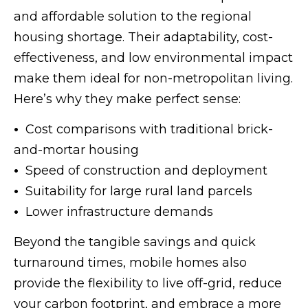
and affordable solution to the regional
housing shortage. Their adaptability, cost-
effectiveness, and low environmental impact
make them ideal for non-metropolitan living.
Here’s why they make perfect sense:
•
Cost comparisons with traditional brick-
and-mortar housing
•
Speed of construction and deployment
•
Suitability for large rural land parcels
•
Lower infrastructure demands
Beyond the tangible savings and quick
turnaround times, mobile homes also
provide the flexibility to live off-grid, reduce
your carbon footprint, and embrace a more