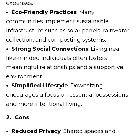
expenses.
• Eco-Friendly Practices
: Many
communities implement sustainable
infrastructure such as solar panels, rainwater
collection, and composting systems.
• Strong Social Connections
: Living near
like-minded individuals often fosters
meaningful relationships and a supportive
environment.
• Simplified Lifestyle
: Downsizing
encourages a focus on essential possessions
and more intentional living.
2. Cons
• Reduced Privacy
: Shared spaces and