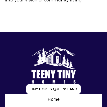
into your vision of community living.
TINY HOMES QUEENSLAND
Home