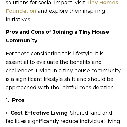
solutions for social impact, visit
Tiny Homes
Foundation
and explore their inspiring
initiatives.
Pros and Cons of Joining a Tiny House
Community
For those considering this lifestyle, it is
essential to evaluate the benefits and
challenges. Living in a tiny house community
is a significant lifestyle shift and should be
approached with thoughtful consideration.
1. Pros
• Cost-Effective Living
: Shared land and
facilities significantly reduce individual living