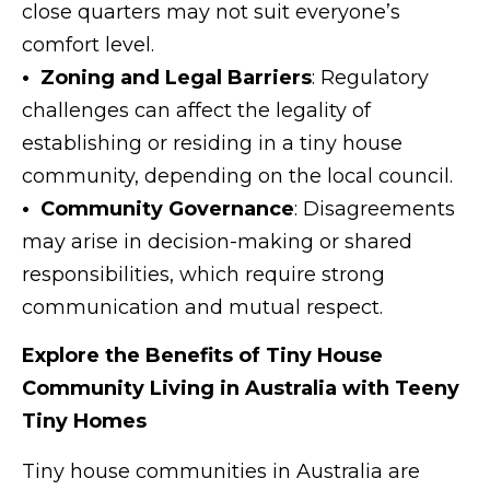
close quarters may not suit everyone’s
comfort level.
• Zoning and Legal Barriers
: Regulatory
challenges can affect the legality of
establishing or residing in a tiny house
community, depending on the local council.
• Community Governance
: Disagreements
may arise in decision-making or shared
responsibilities, which require strong
communication and mutual respect.
Explore the Benefits of Tiny House
Community Living in Australia with Teeny
Tiny Homes
Tiny house communities in Australia are