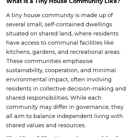
What Is a Tiny House Community Like?
A tiny house community is made up of
several small, self-contained dwellings
situated on shared land, where residents
have access to communal facilities like
kitchens, gardens, and recreational areas.
These communities emphasise
sustainability, cooperation, and minimal
environmental impact, often involving
residents in collective decision-making and
shared responsibilities. While each
community may differ in governance, they
all aim to balance independent living with
shared values and resources.