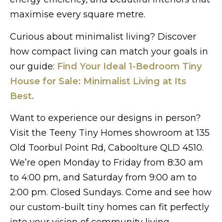
maximise every square metre.
Curious about minimalist living? Discover
how compact living can match your goals in
our guide:
Find Your Ideal 1-Bedroom Tiny
House for Sale: Minimalist Living at Its
Best.
Want to experience our designs in person?
Visit the Teeny Tiny Homes showroom at 135
Old Toorbul Point Rd, Caboolture QLD 4510.
We’re open Monday to Friday from 8:30 am
to 4:00 pm, and Saturday from 9:00 am to
2:00 pm. Closed Sundays. Come and see how
our custom-built tiny homes can fit perfectly