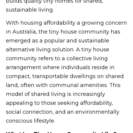
builds quality tiny homes for shared,
sustainable living.
With housing affordability a growing concern
in Australia, the tiny house community has
emerged as a popular and sustainable
alternative living solution. A tiny house
community refers to a collective living
arrangement where individuals reside in
compact, transportable dwellings on shared
land, often with communal amenities. This
model of shared living is increasingly
appealing to those seeking affordability,
social connection, and an environmentally
conscious lifestyle.