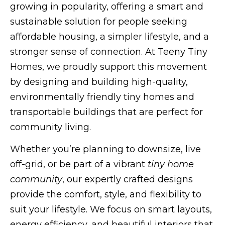
growing in popularity, offering a smart and
sustainable solution for people seeking
affordable housing, a simpler lifestyle, and a
stronger sense of connection. At Teeny Tiny
Homes, we proudly support this movement
by designing and building high-quality,
environmentally friendly tiny homes and
transportable buildings that are perfect for
community living.
Whether you’re planning to downsize, live
off-grid, or be part of a vibrant
tiny home
community
, our expertly crafted designs
provide the comfort, style, and flexibility to
suit your lifestyle. We focus on smart layouts,
energy efficiency, and beautiful interiors that