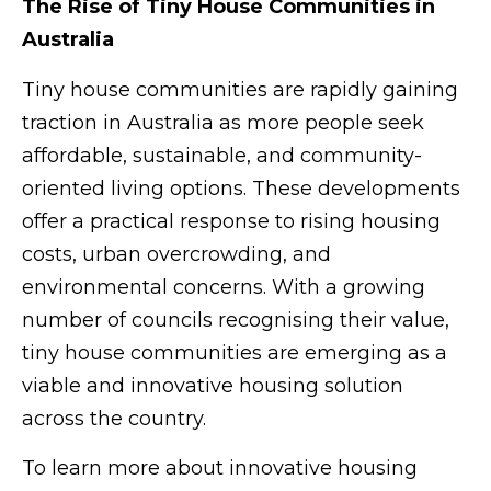
The Rise of Tiny House Communities in
Australia
Tiny house communities are rapidly gaining
traction in Australia as more people seek
affordable, sustainable, and community-
oriented living options. These developments
offer a practical response to rising housing
costs, urban overcrowding, and
environmental concerns. With a growing
number of councils recognising their value,
tiny house communities are emerging as a
viable and innovative housing solution
across the country.
To learn more about innovative housing