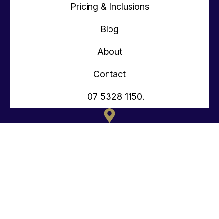
Pricing & Inclusions
Blog
About
Contact
07 5328 1150.
135 OLD TOORBUL POINT RD CABOOLTURE QLD
CONTACT@TEENYTINYHOMES.COM.AU
(07) 5328 1150.