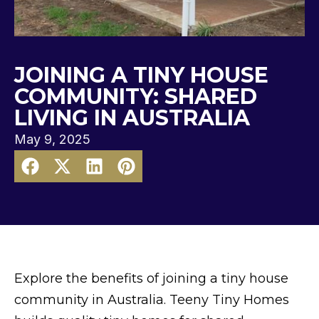
JOINING A TINY HOUSE
COMMUNITY: SHARED
LIVING IN AUSTRALIA
May 9, 2025
Explore the benefits of joining a tiny house
community in Australia. Teeny Tiny Homes