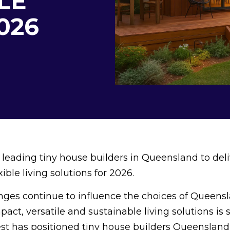
LE
2026
eading tiny house builders in Queensland to deli
ible living solutions for 2026.
enges continue to influence the choices of Queens
ct, versatile and sustainable living solutions is 
est has positioned tiny house builders Queensland