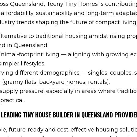
ss Queensland, Teeny Tiny Homes is contributin
affordability, sustainability and long-term adaptabi
dustry trends shaping the future of compact living
alternative to traditional housing amidst rising pro
nd in Queensland.
nimal-footprint living — aligning with growing ec
mpler lifestyles.
serving different demographics — singles, couples, 
rs (granny flats, backyard homes, rentals).
supply pressure, especially in areas where traditi
practical.
 LEADING TINY HOUSE BUILDER IN QUEENSLAND PROVIDE
ble, future-ready and cost-effective housing soluti