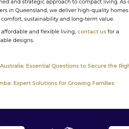
ned and strategic approach to compact living. As 
ders in Queensland, we deliver high-quality homes
comfort, sustainability and long-term value.
affordable and flexible living,
contact us
for a
lable designs.
 Australia: Essential Questions to Secure the Rig
ba: Expert Solutions for Growing Families