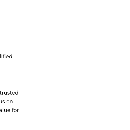
ified
trusted
us on
alue for