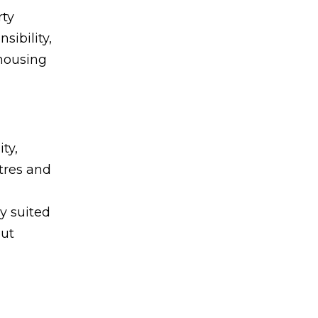
rty
sibility,
 housing
ty,
tres and
y suited
out