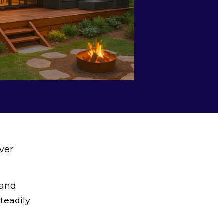
ver
land
steadily