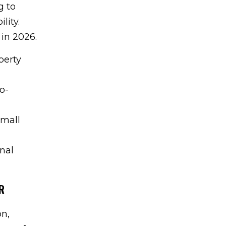
g to
lity.
 in 2026.
perty
o-
small
onal
R
on,