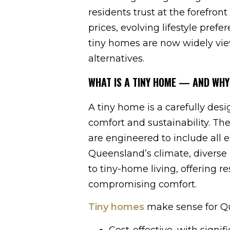
residents trust at the forefront 
prices, evolving lifestyle pref
tiny homes are now widely vie
alternatives.
WHAT IS A TINY HOME — AND WHY
A tiny home is a carefully des
comfort and sustainability. Th
are engineered to include all e
Queensland’s climate, diverse 
to tiny-home living, offering r
compromising comfort.
Tiny homes
make sense for Qu
Cost-effective, with sign