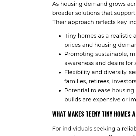
As housing demand grows acro
broader solutions that support 
Their approach reflects key in
Tiny homes as a realistic 
prices and housing dema
Promoting sustainable, mi
awareness and desire for si
Flexibility and diversity: 
families, retirees, investo
Potential to ease housing 
builds are expensive or im
WHAT MAKES TEENY TINY HOMES A
For individuals seeking a relia