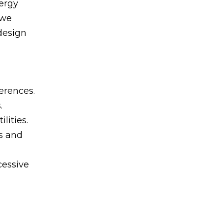
nergy
 we
design
erences.
.
lities.
s and
cessive