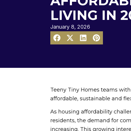
AFFORDAB
LIVING IN 
January 8, 2026
Teeny Tiny Homes teams with l
affordable, sustainable and flex
As housing affordability chall
residents, the demand for compa
increasing. This growing inter