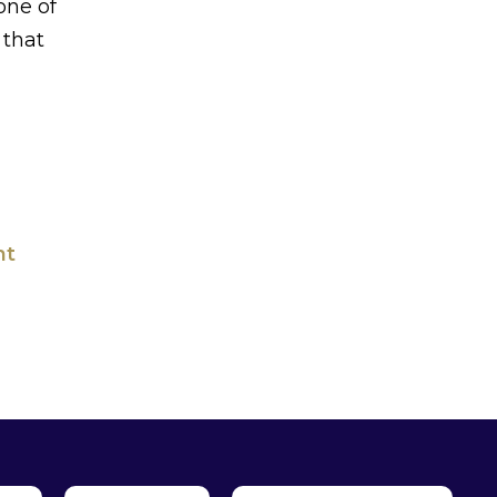
one of
 that
ht