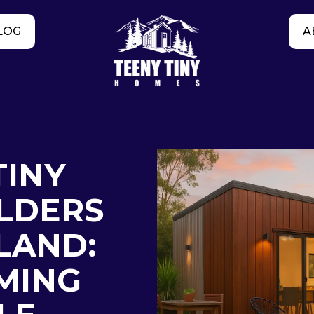
LOG
A
TINY
LDERS
LAND:
MING