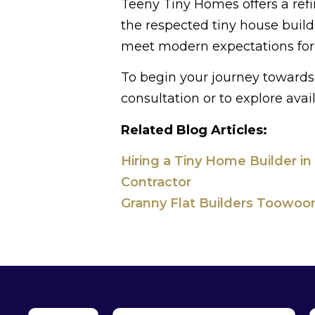
Teeny Tiny Homes offers a refi
the respected tiny house buil
meet modern expectations for 
To begin your journey towards 
consultation or to explore avai
Related Blog Articles:
Hiring a Tiny Home Builder in
Contractor
Granny Flat Builders Toowoom