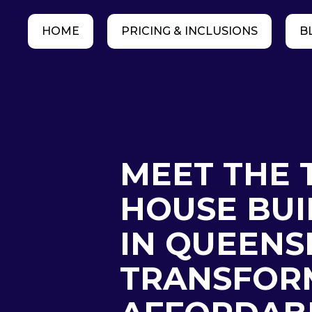
HOME
PRICING & INCLUSIONS
B
MEET THE 
HOUSE BUI
IN QUEENS
TRANSFOR