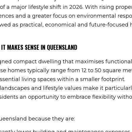
of a major lifestyle shift in 2026. With rising prope
erences and a greater focus on environmental respon
wed as practical, economical and future-focused
 IT MAKES SENSE IN QUEENSLAND
igned compact dwelling that maximises functionali
ese homes typically range from 12 to 50 square me
ssential living spaces within a smaller footprint.
landscapes and lifestyle values make it particularl
esidents an opportunity to embrace flexibility with
eensland because they are:
ificantly lower building and maintenance expenses.