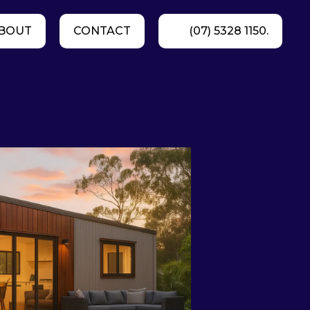
BOUT
CONTACT
(07) 5328 1150.