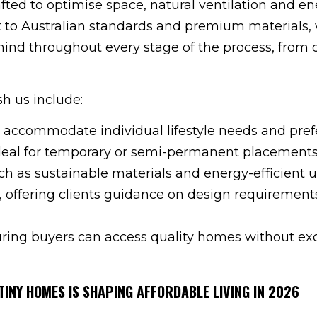
afted to optimise space, natural ventilation and e
 to Australian standards and premium materials,
mind throughout every stage of the process, from 
h us include:
 accommodate individual lifestyle needs and pref
ideal for temporary or semi-permanent placements
ch as sustainable materials and energy-efficient uti
, offering clients guidance on design requirement
ring buyers can access quality homes without ex
TINY HOMES IS SHAPING AFFORDABLE LIVING IN 2026