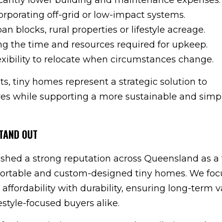
corporating off-grid or low-impact systems.
an blocks, rural properties or lifestyle acreage.
g the time and resources required for upkeep.
exibility to relocate when circumstances change.
ts, tiny homes represent a strategic solution to
s while supporting a more sustainable and simpl
TAND OUT
ished a strong reputation across Queensland as a 
nsportable and custom-designed tiny homes. We foc
ffordability with durability, ensuring long-term v
style-focused buyers alike.