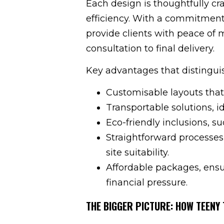
Each design is thoughtfully cr
efficiency. With a commitment
provide clients with peace of 
consultation to final delivery.
Key advantages that distinguis
Customisable layouts that
Transportable solutions, 
Eco-friendly inclusions, su
Straightforward processes
site suitability.
Affordable packages, ensu
financial pressure.
THE BIGGER PICTURE: HOW TEENY 