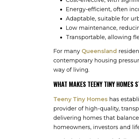
Energy-efficient, often in
Adaptable, suitable for urb
Low maintenance, reducin
Transportable, allowing fl
For many
Queensland
residen
contemporary housing pressure
way of living.
WHAT MAKES TEENY TINY HOMES S
Teeny Tiny Homes
has establ
provider of high-quality, tra
delivering homes that balance a
homeowners, investors and life