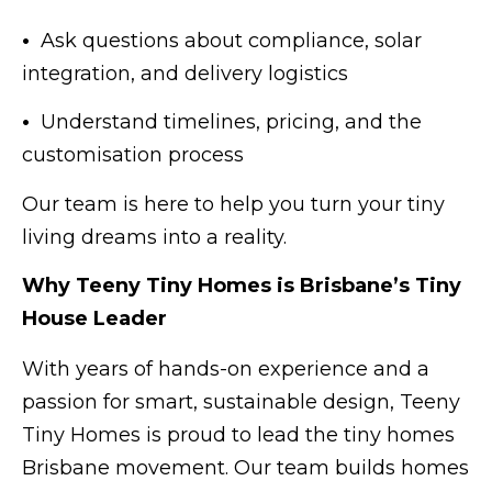
•
Ask questions about compliance, solar
integration, and delivery logistics
•
Understand timelines, pricing, and the
customisation process
Our team is here to help you turn your tiny
living dreams into a reality.
Why Teeny Tiny Homes is Brisbane’s Tiny
House Leader
With years of hands-on experience and a
passion for smart, sustainable design, Teeny
Tiny Homes is proud to lead the tiny homes
Brisbane movement. Our team builds homes