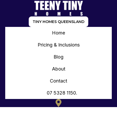
TINY HOMES QUEENSLAND
Home
Pricing & Inclusions
Blog
About
Contact
07 5328 1150.
135 OLD TOORBUL POINT RD CABOOLTURE QLD