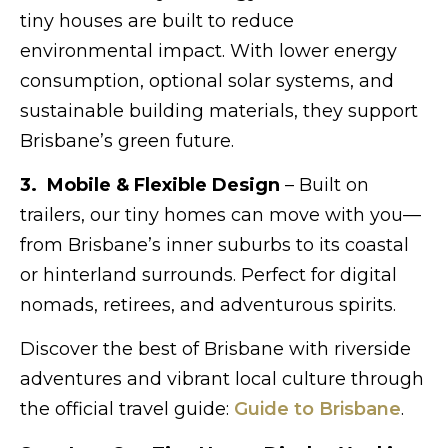
tiny houses are built to reduce
environmental impact. With lower energy
consumption, optional solar systems, and
sustainable building materials, they support
Brisbane’s green future.
3. Mobile & Flexible Design
– Built on
trailers, our tiny homes can move with you—
from Brisbane’s inner suburbs to its coastal
or hinterland surrounds. Perfect for digital
nomads, retirees, and adventurous spirits.
Discover the best of Brisbane with riverside
adventures and vibrant local culture through
the official travel guide:
Guide to Brisbane
.