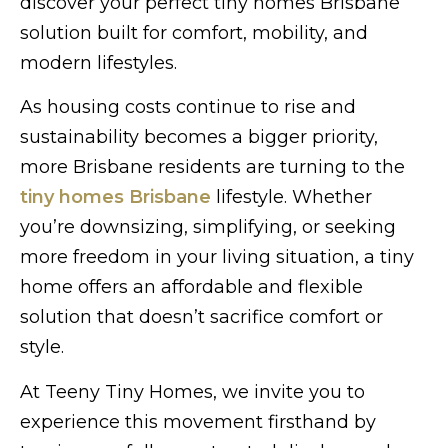
discover your perfect tiny homes Brisbane
solution built for comfort, mobility, and
modern lifestyles.
As housing costs continue to rise and
sustainability becomes a bigger priority,
more Brisbane residents are turning to the
tiny homes Brisbane
lifestyle. Whether
you’re downsizing, simplifying, or seeking
more freedom in your living situation, a tiny
home offers an affordable and flexible
solution that doesn’t sacrifice comfort or
style.
At Teeny Tiny Homes, we invite you to
experience this movement firsthand by