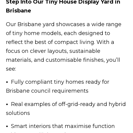
Step Into Our Tiny House Display Yard in
Brisbane
Our Brisbane yard showcases a wide range
of tiny home models, each designed to
reflect the best of compact living. With a
focus on clever layouts, sustainable
materials, and customisable finishes, you’ll
see:
•
Fully compliant tiny homes ready for
Brisbane council requirements
•
Real examples of off-grid-ready and hybrid
solutions
•
Smart interiors that maximise function