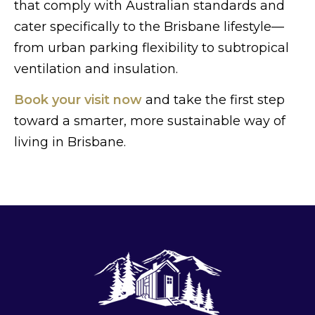
that comply with Australian standards and
cater specifically to the Brisbane lifestyle—
from urban parking flexibility to subtropical
ventilation and insulation.
Book your visit now
and take the first step
toward a smarter, more sustainable way of
living in Brisbane.