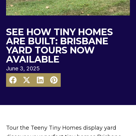
SEE HOW TINY HOMES
ARE BUILT: BRISBANE
YARD TOURS NOW
AVAILABLE
June 3, 2025
Tour the Teeny Tiny Homes display yard