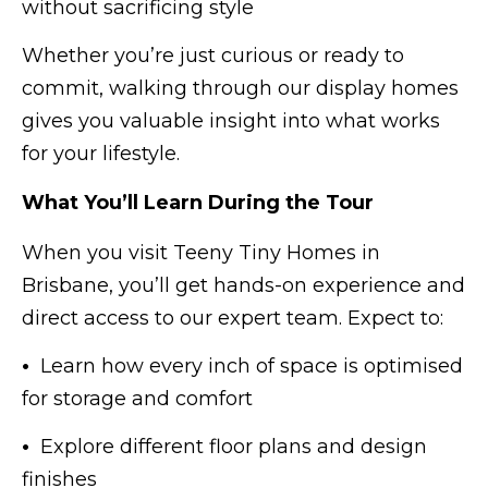
without sacrificing style
Whether you’re just curious or ready to
commit, walking through our display homes
gives you valuable insight into what works
for your lifestyle.
What You’ll Learn During the Tour
When you visit Teeny Tiny Homes in
Brisbane, you’ll get hands-on experience and
direct access to our expert team. Expect to:
•
Learn how every inch of space is optimised
for storage and comfort
•
Explore different floor plans and design
finishes