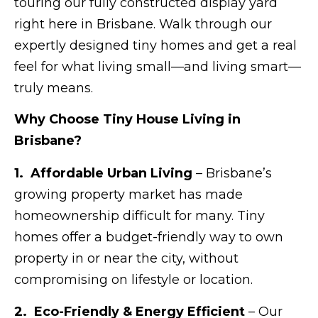
touring our fully constructed display yard
right here in Brisbane. Walk through our
expertly designed tiny homes and get a real
feel for what living small—and living smart—
truly means.
Why Choose Tiny House Living in
Brisbane?
1. Affordable Urban Living
– Brisbane’s
growing property market has made
homeownership difficult for many. Tiny
homes offer a budget-friendly way to own
property in or near the city, without
compromising on lifestyle or location.
2. Eco-Friendly & Energy Efficient
– Our