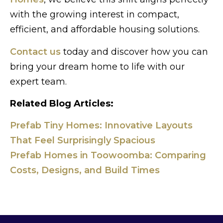
with the growing interest in compact,
efficient, and affordable housing solutions.
Contact us
today and discover how you can
bring your dream home to life with our
expert team.
Related Blog Articles:
Prefab Tiny Homes: Innovative Layouts
That Feel Surprisingly Spacious
Prefab Homes in Toowoomba: Comparing
Costs, Designs, and Build Times