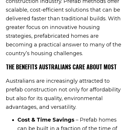
construction industry. Prefab methods offer
scalable, cost-efficient solutions that can be
delivered faster than traditional builds. With
greater focus on innovative housing
strategies, prefabricated homes are
becoming a practical answer to many of the
country’s housing challenges.
THE BENEFITS AUSTRALIANS CARE ABOUT MOST
Australians are increasingly attracted to
prefab construction not only for affordability
but also for its quality, environmental
advantages, and versatility.
Cost & Time Savings
– Prefab homes
can be built in a fraction of the time of