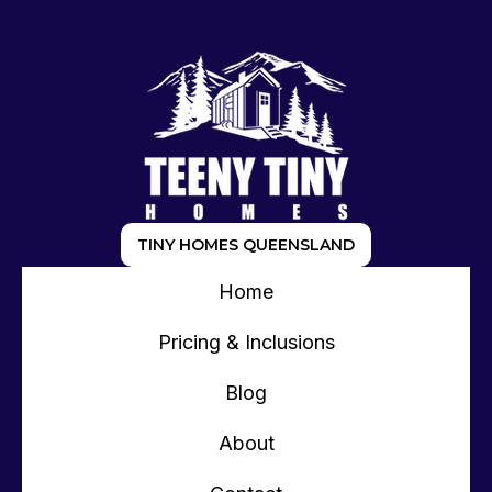
TINY HOMES QUEENSLAND
Home
Pricing & Inclusions
Blog
About