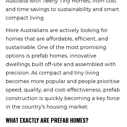
Australia with Teeny Tiny Homes, from cost
and time savings to sustainability and smart
compact living.
More Australians are actively looking for
homes that are affordable, efficient, and
sustainable. One of the most promising
options is prefab homes, innovative
dwellings built off-site and assembled with
precision. As compact and tiny living
becomes more popular and people prioritise
speed, quality, and cost-effectiveness, prefab
construction is quickly becoming a key force
in the country’s housing market.
WHAT EXACTLY ARE PREFAB HOMES?