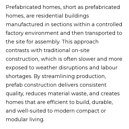
Prefabricated homes, short as prefabricated
homes, are residential buildings
manufactured in sections within a controlled
factory environment and then transported to
the site for assembly. This approach
contrasts with traditional on-site
construction, which is often slower and more
exposed to weather disruptions and labour
shortages. By streamlining production,
prefab construction delivers consistent
quality, reduces material waste, and creates
homes that are efficient to build, durable,
and well-suited to modern compact or
modular living.