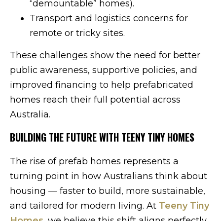
“demountable” homes).
Transport and logistics concerns for
remote or tricky sites.
These challenges show the need for better
public awareness, supportive policies, and
improved financing to help prefabricated
homes reach their full potential across
Australia.
BUILDING THE FUTURE WITH TEENY TINY HOMES
The rise of prefab homes represents a
turning point in how Australians think about
housing — faster to build, more sustainable,
and tailored for modern living. At
Teeny Tiny
Homes
, we believe this shift aligns perfectly