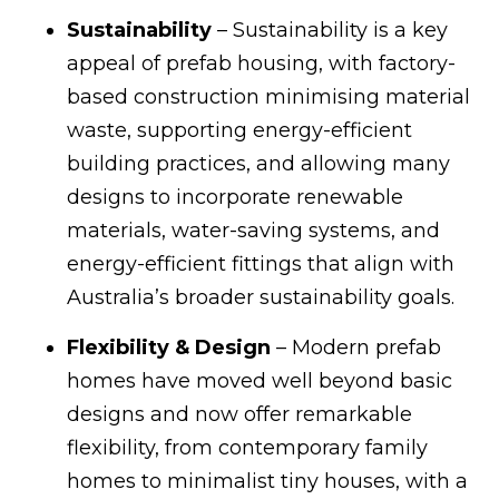
Sustainability
– Sustainability is a key
appeal of prefab housing, with factory-
based construction minimising material
waste, supporting energy-efficient
building practices, and allowing many
designs to incorporate renewable
materials, water-saving systems, and
energy-efficient fittings that align with
Australia’s broader sustainability goals.
Flexibility & Design
– Modern prefab
homes have moved well beyond basic
designs and now offer remarkable
flexibility, from contemporary family
homes to minimalist tiny houses, with a