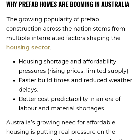
WHY PREFAB HOMES ARE BOOMING IN AUSTRALIA
The growing popularity of prefab
construction across the nation stems from
multiple interrelated factors shaping the
housing sector
.
Housing shortage and affordability
pressures (rising prices, limited supply).
Faster build times and reduced weather
delays.
Better cost predictability in an era of
labour and material shortages.
Australia’s growing need for affordable
housing is putting real pressure on the