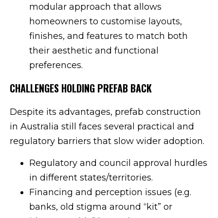
modular approach that allows
homeowners to customise layouts,
finishes, and features to match both
their aesthetic and functional
preferences.
CHALLENGES HOLDING PREFAB BACK
Despite its advantages, prefab construction
in Australia still faces several practical and
regulatory barriers that slow wider adoption.
Regulatory and council approval hurdles
in different states/territories.
Financing and perception issues (e.g.
banks, old stigma around “kit” or