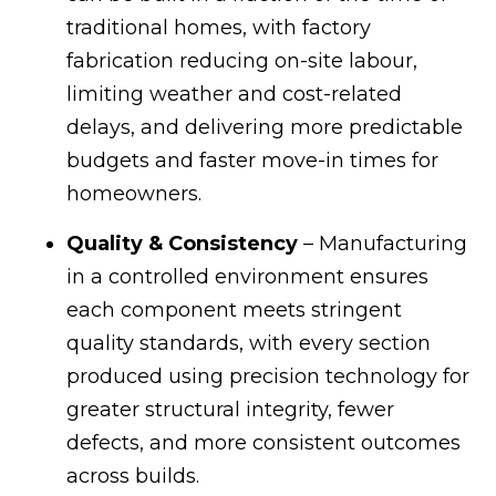
traditional homes, with factory
fabrication reducing on-site labour,
limiting weather and cost-related
delays, and delivering more predictable
budgets and faster move-in times for
homeowners.
Quality & Consistency
– Manufacturing
in a controlled environment ensures
each component meets stringent
quality standards, with every section
produced using precision technology for
greater structural integrity, fewer
defects, and more consistent outcomes
across builds.