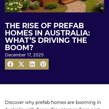
THE RISE OF PREFAB
HOMES IN AUSTRALIA:
WHAT’S DRIVING THE
BOOM?
December 17, 2025
Discover why prefab homes are booming in