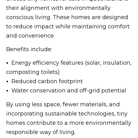
their alignment with environmentally
conscious living. These homes are designed
to reduce impact while maintaining comfort
and convenience.
Benefits include:
•
Energy efficiency features (solar, insulation,
composting toilets)
•
Reduced carbon footprint
•
Water conservation and off-grid potential
By using less space, fewer materials, and
incorporating sustainable technologies, tiny
homes contribute to a more environmentally
responsible way of living.