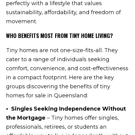
perfectly with a lifestyle that values
sustainability, affordability, and freedom of
movement.
WHO BENEFITS MOST FROM TINY HOME LIVING?
Tiny homes are not one-size-fits-all. They
cater to a range of individuals seeking
comfort, convenience, and cost-effectiveness
in a compact footprint. Here are the key
groups discovering the benefits of tiny
homes for sale in Queensland:
• Singles Seeking Independence Without
the Mortgage
– Tiny homes offer singles,
professionals, retirees, or students an