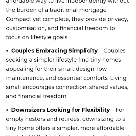
affordable way to live independently without
the burden of a traditional mortgage.
Compact yet complete, they provide privacy,
customisation, and financial freedom to
focus on lifestyle goals.
• Couples Embracing Simplicity
– Couples
seeking a simpler lifestyle find tiny homes
appealing for their smart design, low
maintenance, and essential comforts. Living
small encourages connection, shared values,
and financial freedom.
• Downsizers Looking for Flexibility
– For
empty nesters and retirees, downsizing to a
tiny home offers a simpler, more affordable