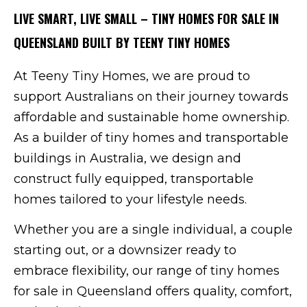
LIVE SMART, LIVE SMALL – TINY HOMES FOR SALE IN
QUEENSLAND BUILT BY TEENY TINY HOMES
At Teeny Tiny Homes, we are proud to
support Australians on their journey towards
affordable and sustainable home ownership.
As a builder of tiny homes and transportable
buildings in Australia, we design and
construct fully equipped, transportable
homes tailored to your lifestyle needs.
Whether you are a single individual, a couple
starting out, or a downsizer ready to
embrace flexibility, our range of tiny homes
for sale in Queensland offers quality, comfort,