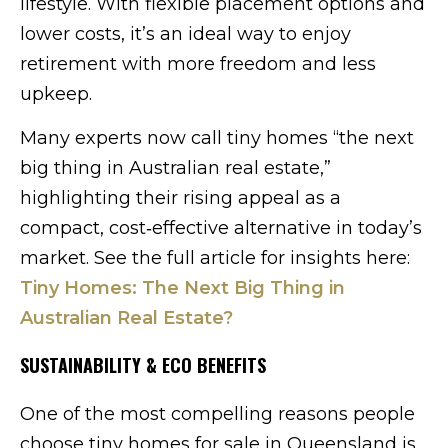
lifestyle. With flexible placement options and
lower costs, it’s an ideal way to enjoy
retirement with more freedom and less
upkeep.
Many experts now call tiny homes “the next
big thing in Australian real estate,”
highlighting their rising appeal as a
compact, cost‑effective alternative in today’s
market. See the full article for insights here:
Tiny Homes: The Next Big Thing in
Australian Real Estate?
SUSTAINABILITY & ECO BENEFITS
One of the most compelling reasons people
choose tiny homes for sale in Queensland is