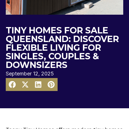
TINY HOMES FOR SALE
QUEENSLAND: DISCOVER
FLEXIBLE LIVING FOR
SINGLES, COUPLES &
DOWNSIZERS
September 12, 2025