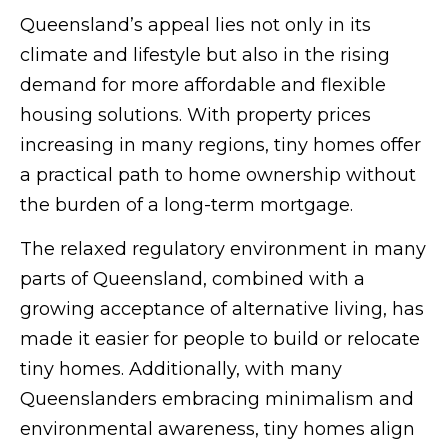
Queensland’s appeal lies not only in its
climate and lifestyle but also in the rising
demand for more affordable and flexible
housing solutions. With property prices
increasing in many regions, tiny homes offer
a practical path to home ownership without
the burden of a long-term mortgage.
The relaxed regulatory environment in many
parts of Queensland, combined with a
growing acceptance of alternative living, has
made it easier for people to build or relocate
tiny homes. Additionally, with many
Queenslanders embracing minimalism and
environmental awareness, tiny homes align