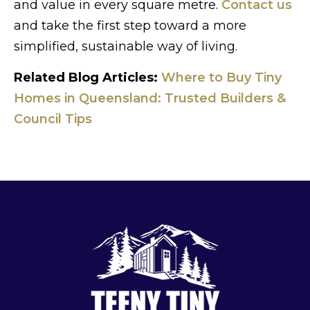
and value in every square metre.
Contact us
and take the first step toward a more
simplified, sustainable way of living.
Related Blog Articles:
Where to Buy Tiny
Homes in Queensland: Trusted Builders &
Council Tips