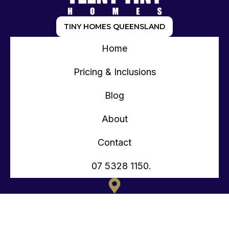
TINY HOMES QUEENSLAND
Home
Pricing & Inclusions
Blog
About
Contact
07 5328 1150.
135 OLD TOORBUL POINT RD CABOOLTURE QLD
CONTACT@TEENYTINYHOMES.COM.AU