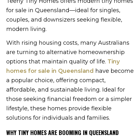
Teeny Tiny Homes offers modern tiny homes
for sale in Queensland—ideal for singles,
couples, and downsizers seeking flexible,
modern living.
With rising housing costs, many Australians
are turning to alternative homeownership
options that maintain quality of life.
Tiny
homes for sale in Queensland
have become
a popular choice, offering compact,
affordable, and sustainable living. Ideal for
those seeking financial freedom or a simpler
lifestyle, these homes provide flexible
solutions for individuals and families.
WHY TINY HOMES ARE BOOMING IN QUEENSLAND