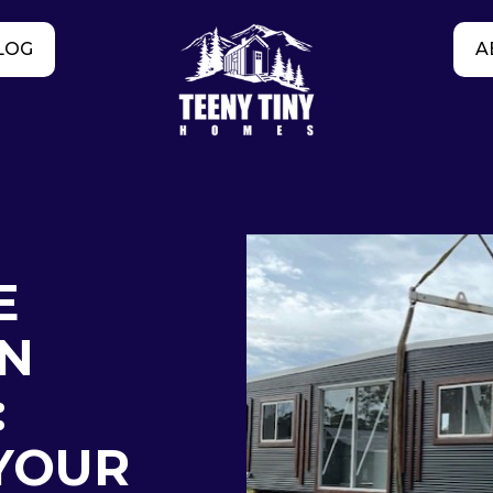
LOG
A
E
IN
:
YOUR