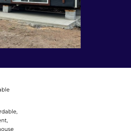
able
rdable,
nt,
 house