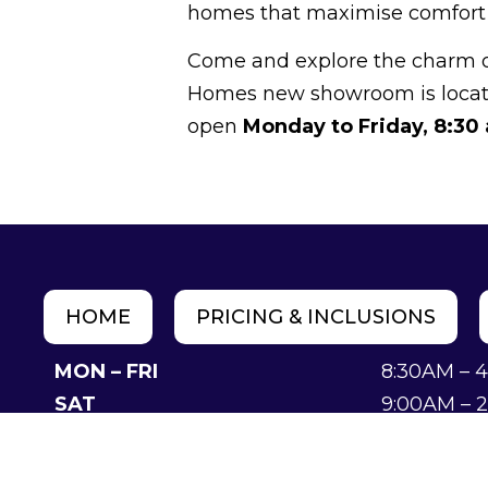
homes that maximise comfort a
Come and explore the charm of 
Homes new showroom is loca
open
Monday to Friday, 8:30
HOME
PRICING & INCLUSIONS
MON – FRI
8:30AM – 
SAT
9:00AM – 
SUN
Closed