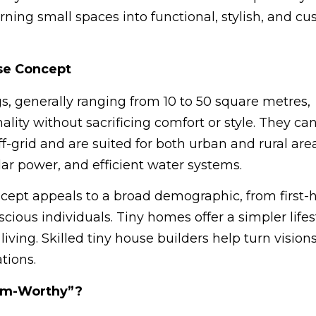
turning small spaces into functional, stylish, and c
se Concept
s, generally ranging from 10 to 50 square metres,
lity without sacrificing comfort or style. They ca
ff-grid and are suited for both urban and rural are
lar power, and efficient water systems.
oncept appeals to a broad demographic, from first
cious individuals. Tiny homes offer a simpler lifes
living. Skilled tiny house builders help turn visions
tions.
ram-Worthy”?