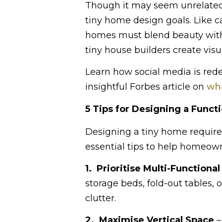
Though it may seem unrelated,
tiny home design goals. Like ca
homes must blend beauty with 
tiny house builders create visu
Learn how social media is red
insightful Forbes article on
wha
5 Tips for Designing a Funct
Designing a tiny home requires
essential tips to help homeow
1. Prioritise Multi-Functional
storage beds, fold-out tables
clutter.
2. Maximise Vertical Space
–