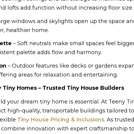
nd lofts add function without increasing floor size.
arge windows and skylights open up the space an
er, healthier home.
ette
– Soft neutrals make small spaces feel bigge
stent palette adds flow and harmony.
ion
– Outdoor features like decks or gardens expan
fering areas for relaxation and entertaining.
 Tiny Homes – Trusted Tiny House Builders
ld your dream tiny home is essential. At Teeny Ti
 high-quality, transportable buildings tailored t
lexible
Tiny House Pricing & Inclusions
. As trusted
e combine innovation with expert craftsmanship to