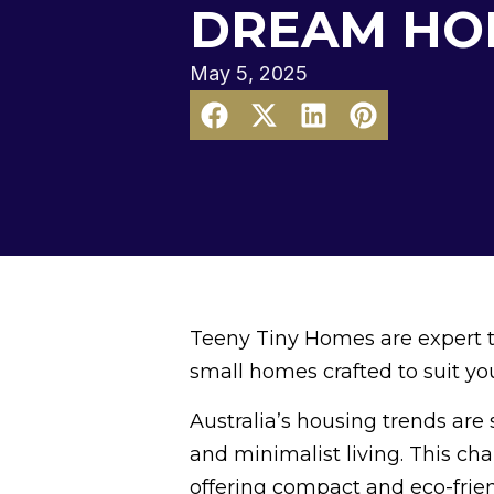
DREAM HO
May 5, 2025
Teeny Tiny Homes are expert ti
small homes crafted to suit you
Australia’s housing trends are
and minimalist living. This ch
offering compact and eco-frien