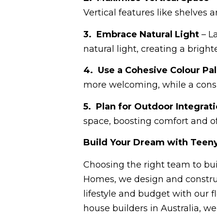
Vertical features like shelves a
3. Embrace Natural Light
– L
natural light, creating a bright
4. Use a Cohesive Colour Pal
more welcoming, while a consi
5. Plan for Outdoor Integrat
space, boosting comfort and of
Build Your Dream with Teeny
Choosing the right team to bui
Homes, we design and construct
lifestyle and budget with our f
house builders in Australia, w