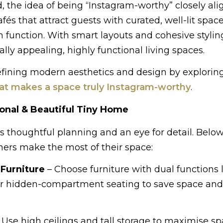
 the idea of being “Instagram-worthy” closely ali
fés that attract guests with curated, well-lit space
function. With smart layouts and cohesive styling
ally appealing, highly functional living spaces.
efining modern aesthetics and design by exploring
t makes a space truly Instagram-worthy
.
ional & Beautiful Tiny Home
 thoughtful planning and an eye for detail. Below
ners make the most of their space:
 Furniture
– Choose furniture with dual functions 
, or hidden-compartment seating to save space an
 Use high ceilings and tall storage to maximise sp