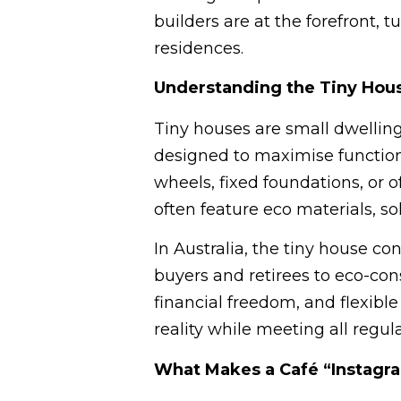
builders are at the forefront, 
residences.
Understanding the Tiny Hou
Tiny houses are small dwelling
designed to maximise functiona
wheels, fixed foundations, or o
often feature eco materials, so
In Australia, the tiny house c
buyers and retirees to eco-cons
financial freedom, and flexible 
reality while meeting all regula
What Makes a Café “Instag