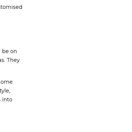
ustomised
n be on
as. They
-home
tyle,
 into