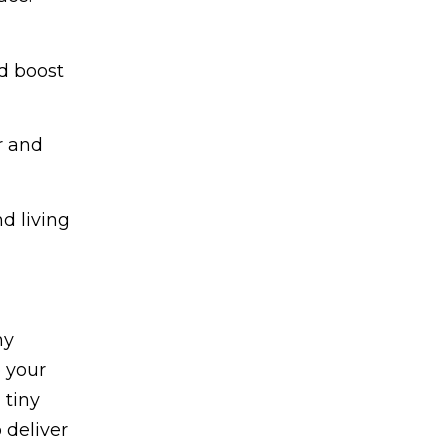
d boost
r and
d living
ny
o your
 tiny
 deliver