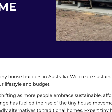
ME
ny house builders in Australia. We create sustain
r lifestyle and budget.
 shifting as more people embrace sustainable, affo
ange has fuelled the rise of the tiny house moveme
dly alternatives to traditional homes. Expert tiny