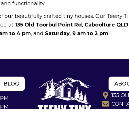
nd functionality.
our beautifully crafted tiny houses. Our Teeny T
ted at
135 Old Toorbul Point Rd, Caboolture QLD
 am to 4 pm
, and
Saturday, 9 am to 2 pm
!
BLOG
ABO
135 O
4PM
CONT
2PM
(07) 53
TINY HOMES QUEENSLAND