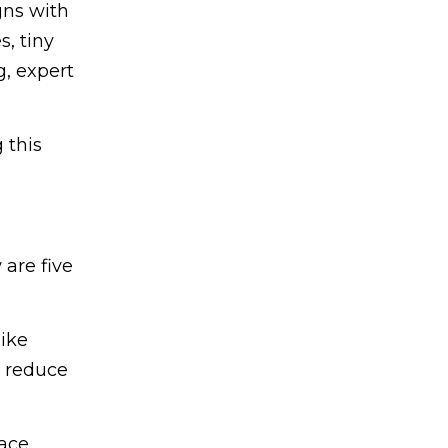
gns with
s, tiny
, expert
 this
 are five
like
d reduce
ace.