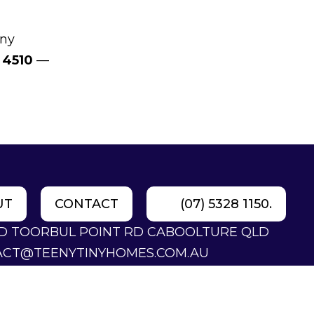
iny
 4510
—
UT
CONTACT
(07) 5328 1150.
LD TOORBUL POINT RD CABOOLTURE QLD
ACT@TEENYTINYHOMES.COM.AU
28 1150.