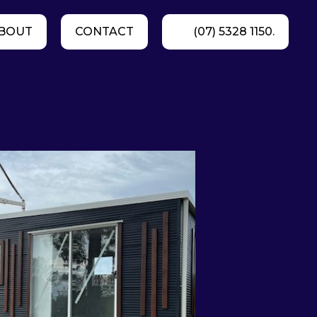
BOUT
CONTACT
(07) 5328 1150.