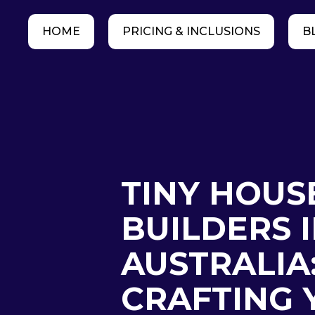
HOME
PRICING & INCLUSIONS
B
TINY HOUS
BUILDERS 
AUSTRALIA
CRAFTING 