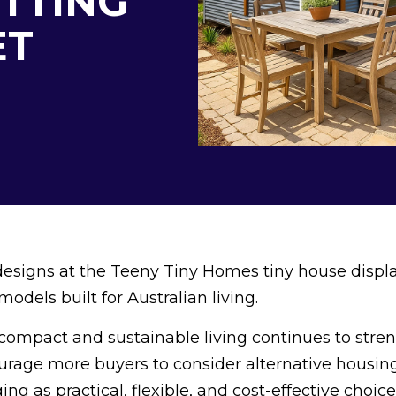
ITTING
ET
designs at the Teeny Tiny Homes tiny house displa
dels built for Australian living.
n compact and sustainable living continues to stre
ourage more buyers to consider alternative housin
g as practical, flexible, and cost-effective choice