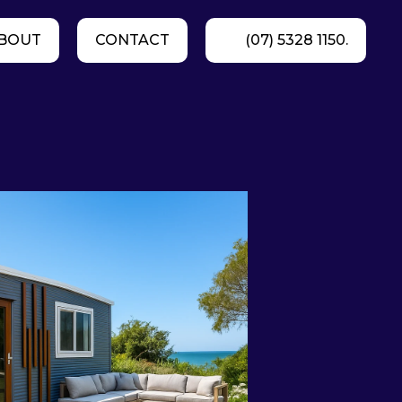
BOUT
CONTACT
(07) 5328 1150.