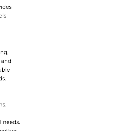
vides
els
ing,
, and
able
ds.
ns.
l needs.
moother