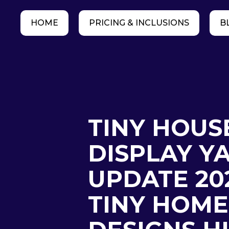
HOME
PRICING & INCLUSIONS
B
TINY HOUS
DISPLAY Y
UPDATE 20
TINY HOME