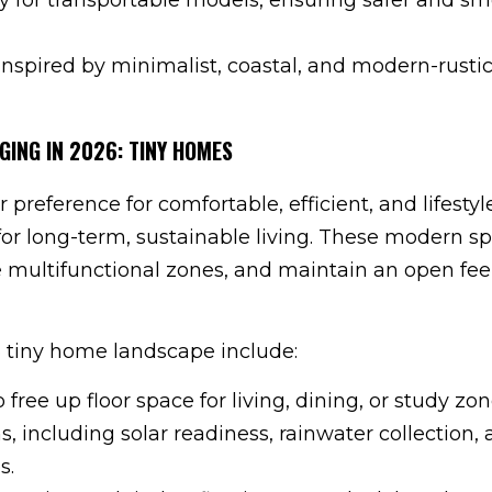
nspired by minimalist, coastal, and modern-rusti
GING IN 2026: TINY HOMES
reference for comfortable, efficient, and lifestyl
or long-term, sustainable living. These modern s
e multifunctional zones, and maintain an open feel
 tiny home landscape include:
 free up floor space for living, dining, or study zon
, including solar readiness, rainwater collection,
s.