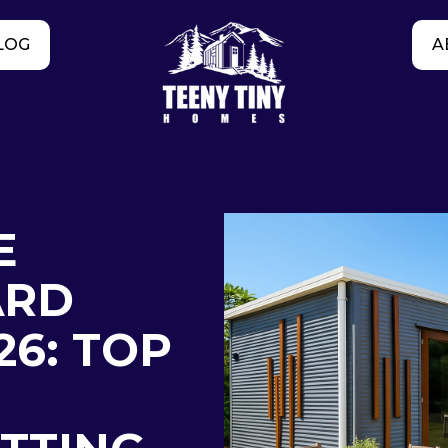
LOG
A
E
ARD
26: TOP