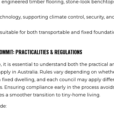
 engineered timber flooring, stone-look benchtop
hnology, supporting climate control, security, an
suitable for both transportable and fixed foundati
OMMIT: PRACTICALITIES & REGULATIONS
 it is essential to understand both the practical a
apply in Australia. Rules vary depending on wheth
a fixed dwelling, and each council may apply diffe
ns. Ensuring compliance early in the process avoid
 a smoother transition to tiny-home living.
de: