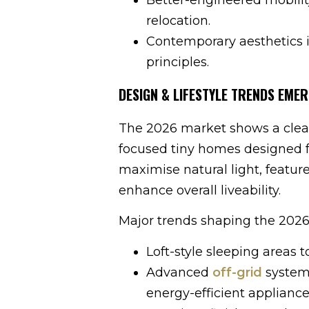
relocation.
Contemporary aesthetics i
principles.
DESIGN & LIFESTYLE TRENDS EMER
The 2026 market shows a clear p
focused tiny homes designed f
maximise natural light, featur
enhance overall liveability.
Major trends shaping the 2026
Loft-style sleeping areas to
Advanced
off-grid
systems
energy-efficient appliance