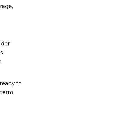
rage,
lder
s
o
ready to
g-term