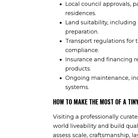
Local council approvals, p
residences.
Land suitability, including
preparation.
Transport regulations for 
compliance.
Insurance and financing r
products.
Ongoing maintenance, incl
systems.
HOW TO MAKE THE MOST OF A TINY
Visiting a professionally curate
world liveability and build qu
assess scale, craftsmanship, l