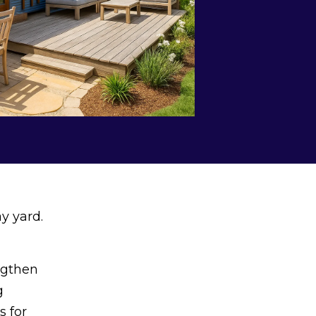
y yard.
ngthen
g
s for