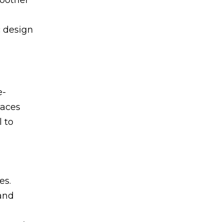
c design
e-
paces
 to
es.
 and