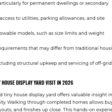
articularly for permanent dwellings or secondary
 access to utilities, parking allowances, and site
towable models, such as size limits and weight
equirements that may differ from traditional hous
uding structural upkeep and servicing of off-grid
 HOUSE DISPLAY YARD VISIT IN 2026
d tiny house display yard offers valuable insight in
ality. Walking through completed homes allows bu
ayouts, and finishes up close. This hands-on exper