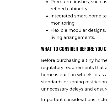
Premium finishes, such as
refined cabinetry.
Integrated smart-home tec
monitoring.
Flexible modular designs, 
living arrangements.
WHAT TO CONSIDER BEFORE YOU C
Before purchasing a tiny home,
regulatory requirements that 
home is built on wheels or as 
standards or zoning restrictio
unnecessary delays and ensures
Important considerations inclu