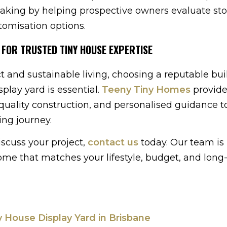
aking by helping prospective owners evaluate sto
tomisation options.
 FOR TRUSTED TINY HOUSE EXPERTISE
 and sustainable living, choosing a reputable bui
play yard is essential.
Teeny Tiny Homes
provide
-quality construction, and personalised guidance t
ing journey.
iscuss your project,
contact us
today. Our team is 
 home that matches your lifestyle, budget, and lon
ny House Display Yard in Brisbane