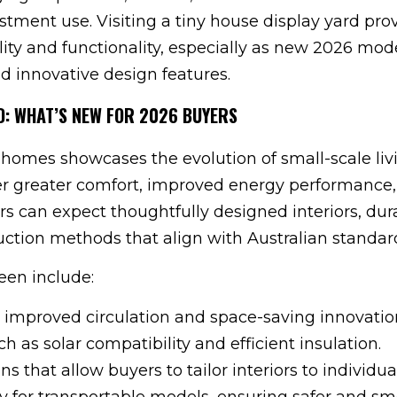
stment use. Visiting a tiny house display yard pro
lity and functionality, especially as new 2026 mod
d innovative design features.
RD: WHAT’S NEW FOR 2026 BUYERS
 homes showcases the evolution of small-scale liv
er greater comfort, improved energy performance
rs can expect thoughtfully designed interiors, dur
uction methods that align with Australian standar
en include:
 improved circulation and space-saving innovatio
ch as solar compatibility and efficient insulation.
s that allow buyers to tailor interiors to individua
y for transportable models, ensuring safer and s