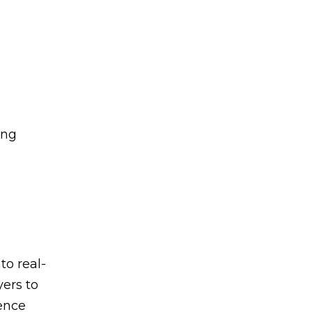
ing
to real-
yers to
ience