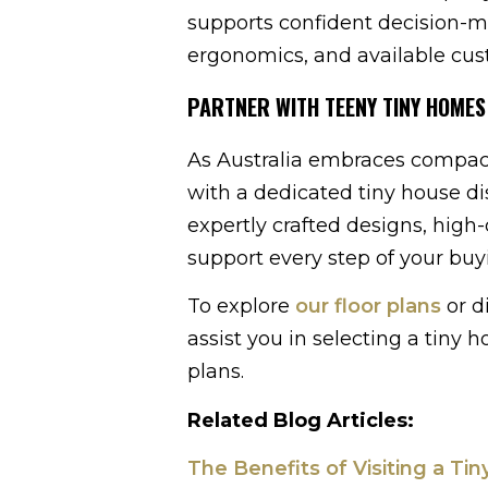
supports confident decision-m
ergonomics, and available cus
PARTNER WITH TEENY TINY HOMES
As Australia embraces compact
with a dedicated tiny house dis
expertly crafted designs, high
support every step of your buy
To explore
our floor plans
or d
assist you in selecting a tiny
plans.
Related Blog Articles:
The Benefits of Visiting a Ti