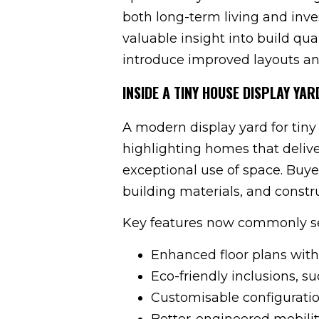
both long-term living and inve
valuable insight into build qua
introduce improved layouts an
INSIDE A TINY HOUSE DISPLAY YA
A modern display yard for tiny
highlighting homes that deliv
exceptional use of space. Buye
building materials, and constr
Key features now commonly se
Enhanced floor plans with
Eco-friendly inclusions, su
Customisable configuration
Better-engineered mobilit