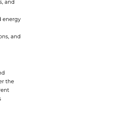
s, and
d energy
ons, and
nd
er the
rent
s