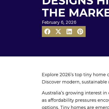
DESIGNS H
THE MARK
February 6, 2026
Explore 2026’s top tiny home 
Discover modern, sustainable mo
Australia’s growing interest i
as affordability pressures enc
options. Tiny homes are emergin