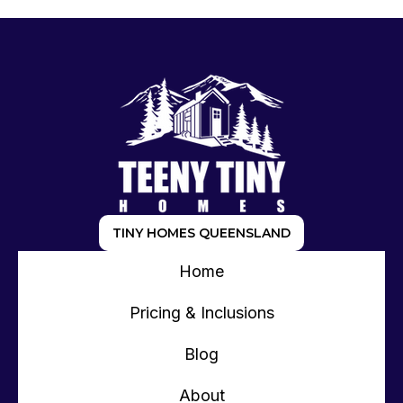
TINY HOMES QUEENSLAND
Home
Pricing & Inclusions
Blog
About