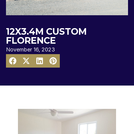
12X3.4M CUSTOM
FLORENCE
November 16, 2023