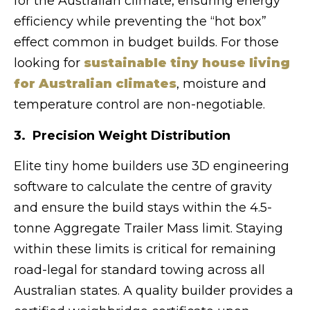
for the Australian climate, ensuring energy
efficiency while preventing the “hot box”
effect common in budget builds. For those
looking for
sustainable tiny house living
for Australian climates
, moisture and
temperature control are non-negotiable.
3. Precision Weight Distribution
Elite tiny home builders use 3D engineering
software to calculate the centre of gravity
and ensure the build stays within the 4.5-
tonne Aggregate Trailer Mass limit. Staying
within these limits is critical for remaining
road-legal for standard towing across all
Australian states. A quality builder provides a