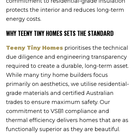
commitment to residential-grade insulation
protects the interior and reduces long-term
energy costs.
WHY TEENY TINY HOMES SETS THE STANDARD
Teeny Tiny Homes
prioritises the technical
due diligence and engineering transparency
required to create a durable, long-term asset.
While many tiny home builders focus
primarily on aesthetics, we utilise residential-
grade materials and certified Australian
trades to ensure maximum safety. Our
commitment to VSB1 compliance and
thermal efficiency delivers homes that are as
functionally superior as they are beautiful.