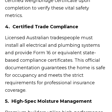
certified weighbridge certificate upon
completion to verify these vital safety
metrics.
4. Certified Trade Compliance
Licensed Australian tradespeople must
install all electrical and plumbing systems
and provide Form 16 or equivalent state-
based compliance certificates. This official
documentation guarantees the home is safe
for occupancy and meets the strict
requirements for professional insurance
coverage.
5. High-Spec Moisture Management