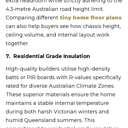
extra headroom while strictly adhering to the
4.3-metre Australian road height limit.
Comparing different
tiny home floor plans
can also help buyers see how chassis height,
ceiling volume, and internal layout work
together.
7. Residential Grade Insulation
High-quality builders utilise high-density
batts or PIR boards with R-values specifically
rated for diverse Australian Climate Zones.
These superior materials ensure the home
maintains a stable internal temperature
during both harsh Victorian winters and
humid Queensland summers. This