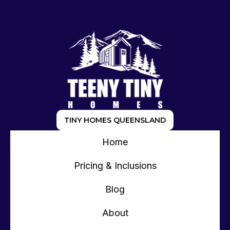
TINY HOMES QUEENSLAND
Home
Pricing & Inclusions
Blog
About