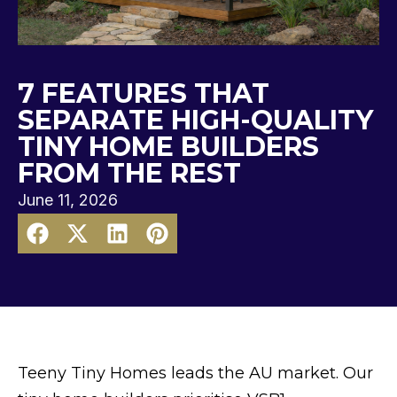
7 FEATURES THAT
SEPARATE HIGH-QUALITY
TINY HOME BUILDERS
FROM THE REST
June 11, 2026
Teeny Tiny Homes leads the AU market. Our