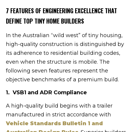
7 FEATURES OF ENGINEERING EXCELLENCE THAT
DEFINE TOP TINY HOME BUILDERS
In the Australian “wild west” of tiny housing,
high-quality construction is distinguished by
its adherence to residential building codes,
even when the structure is mobile. The
following seven features represent the
objective benchmarks of a premium build.
1. VSB1 and ADR Compliance
A high-quality build begins with a trailer
manufactured in strict accordance with
Vehicle Standards Bulletin 1 and