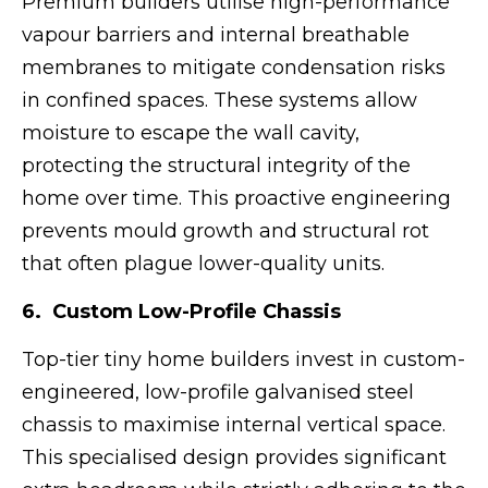
Premium builders utilise high-performance
vapour barriers and internal breathable
membranes to mitigate condensation risks
in confined spaces. These systems allow
moisture to escape the wall cavity,
protecting the structural integrity of the
home over time. This proactive engineering
prevents mould growth and structural rot
that often plague lower-quality units.
6. Custom Low-Profile Chassis
Top-tier tiny home builders invest in custom-
engineered, low-profile galvanised steel
chassis to maximise internal vertical space.
This specialised design provides significant