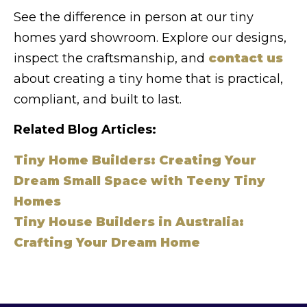
See the difference in person at our tiny
homes yard showroom. Explore our designs,
inspect the craftsmanship, and
contact us
about creating a tiny home that is practical,
compliant, and built to last.
Related Blog Articles:
Tiny Home Builders: Creating Your
Dream Small Space with Teeny Tiny
Homes
Tiny House Builders in Australia:
Crafting Your Dream Home