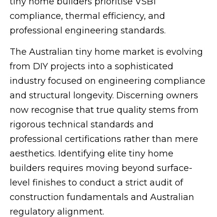
tiny home builders prioritise VSB1
compliance, thermal efficiency, and
professional engineering standards.
The Australian tiny home market is evolving
from DIY projects into a sophisticated
industry focused on engineering compliance
and structural longevity. Discerning owners
now recognise that true quality stems from
rigorous technical standards and
professional certifications rather than mere
aesthetics. Identifying elite tiny home
builders requires moving beyond surface-
level finishes to conduct a strict audit of
construction fundamentals and Australian
regulatory alignment.