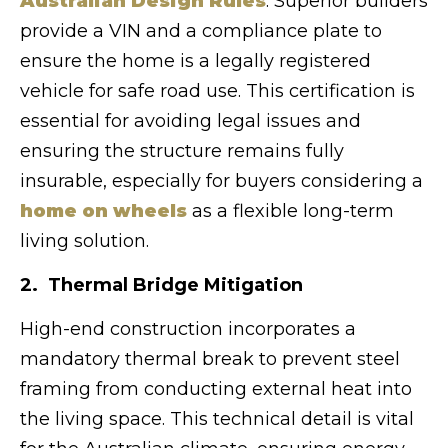
Australian Design Rules
. Superior builders
provide a VIN and a compliance plate to
ensure the home is a legally registered
vehicle for safe road use. This certification is
essential for avoiding legal issues and
ensuring the structure remains fully
insurable, especially for buyers considering a
home on wheels
as a flexible long-term
living solution.
2. Thermal Bridge Mitigation
High-end construction incorporates a
mandatory thermal break to prevent steel
framing from conducting external heat into
the living space. This technical detail is vital