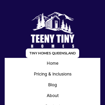
TINY HOMES QUEENSLAND
Home
Pricing & Inclusions
Blog
About