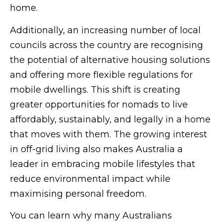
home.
Additionally, an increasing number of local
councils across the country are recognising
the potential of alternative housing solutions
and offering more flexible regulations for
mobile dwellings. This shift is creating
greater opportunities for nomads to live
affordably, sustainably, and legally in a home
that moves with them. The growing interest
in off-grid living also makes Australia a
leader in embracing mobile lifestyles that
reduce environmental impact while
maximising personal freedom.
You can learn why many Australians