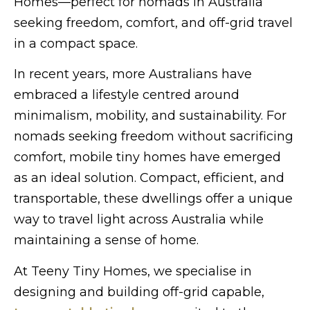
Homes—perfect for nomads in Australia
seeking freedom, comfort, and off-grid travel
in a compact space.
In recent years, more Australians have
embraced a lifestyle centred around
minimalism, mobility, and sustainability. For
nomads seeking freedom without sacrificing
comfort, mobile tiny homes have emerged
as an ideal solution. Compact, efficient, and
transportable, these dwellings offer a unique
way to travel light across Australia while
maintaining a sense of home.
At Teeny Tiny Homes, we specialise in
designing and building off-grid capable,