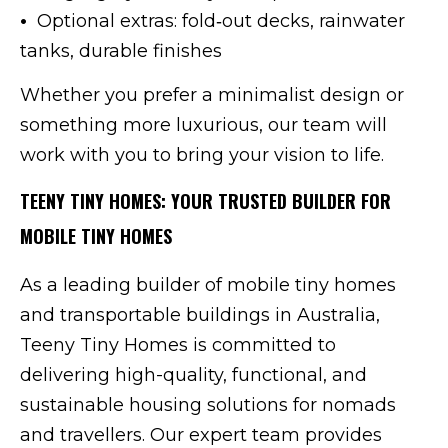
•
Optional extras: fold‑out decks, rainwater
tanks, durable finishes
Whether you prefer a minimalist design or
something more luxurious, our team will
work with you to bring your vision to life.
TEENY TINY HOMES: YOUR TRUSTED BUILDER FOR
MOBILE TINY HOMES
As a leading builder of mobile tiny homes
and transportable buildings in Australia,
Teeny Tiny Homes is committed to
delivering high-quality, functional, and
sustainable housing solutions for nomads
and travellers. Our expert team provides