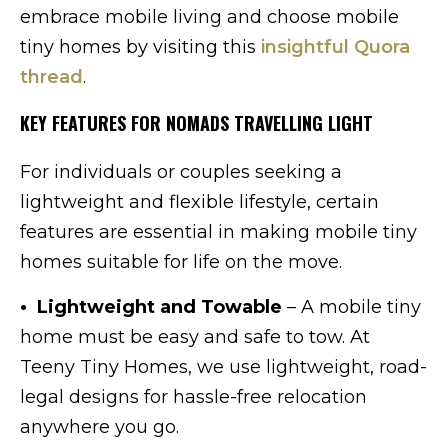
embrace mobile living and choose mobile
tiny homes by visiting this
insightful Quora
thread
.
KEY FEATURES FOR NOMADS TRAVELLING LIGHT
For individuals or couples seeking a
lightweight and flexible lifestyle, certain
features are essential in making mobile tiny
homes suitable for life on the move.
• Lightweight and Towable
– A mobile tiny
home must be easy and safe to tow. At
Teeny Tiny Homes, we use lightweight, road-
legal designs for hassle-free relocation
anywhere you go.