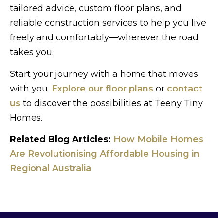
tailored advice, custom floor plans, and
reliable construction services to help you live
freely and comfortably—wherever the road
takes you.
Start your journey with a home that moves
with you.
Explore our floor plans
or
contact
us
to discover the possibilities at Teeny Tiny
Homes.
Related Blog Articles:
How Mobile Homes
Are Revolutionising Affordable Housing in
Regional Australia