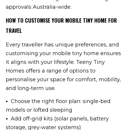
approvals Australia-wide.
HOW TO CUSTOMISE YOUR MOBILE TINY HOME FOR
TRAVEL
Every traveller has unique preferences, and
customising your mobile tiny home ensures
it aligns with your lifestyle. Teeny Tiny
Homes offers a range of options to
personalise your space for comfort, mobility,
and long-term use.
•
Choose the right floor plan: single-bed
models or lofted sleeping
•
Add off-grid kits (solar panels, battery
storage, grey‑water systems)