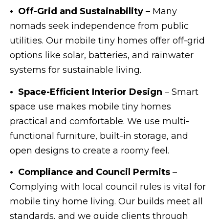
• Off-Grid and Sustainability
– Many
nomads seek independence from public
utilities. Our mobile tiny homes offer off-grid
options like solar, batteries, and rainwater
systems for sustainable living.
• Space-Efficient Interior Design
– Smart
space use makes mobile tiny homes
practical and comfortable. We use multi-
functional furniture, built-in storage, and
open designs to create a roomy feel.
• Compliance and Council Permits
–
Complying with local council rules is vital for
mobile tiny home living. Our builds meet all
standards, and we guide clients through