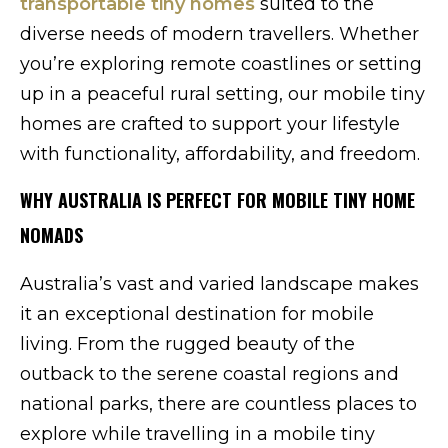
transportable tiny homes
suited to the
diverse needs of modern travellers. Whether
you’re exploring remote coastlines or setting
up in a peaceful rural setting, our mobile tiny
homes are crafted to support your lifestyle
with functionality, affordability, and freedom.
WHY AUSTRALIA IS PERFECT FOR MOBILE TINY HOME
NOMADS
Australia’s vast and varied landscape makes
it an exceptional destination for mobile
living. From the rugged beauty of the
outback to the serene coastal regions and
national parks, there are countless places to
explore while travelling in a mobile tiny