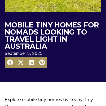
MOBILE TINY HOMES FOR
NOMADS LOOKING TO
TRAVEL LIGHT IN
AUSTRALIA
September 5, 2025
Explore mobile tiny homes by Teeny Tiny