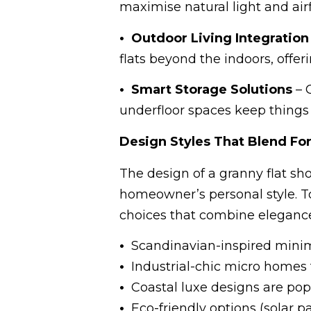
maximise natural light and air
• Outdoor Living Integration
flats beyond the indoors, offer
• Smart Storage Solutions
– 
underfloor spaces keep things
Design Styles That Blend Fo
The design of a granny flat sho
homeowner’s personal style. T
choices that combine elegance 
•
Scandinavian-inspired minima
•
Industrial-chic micro homes 
•
Coastal luxe designs are popu
•
Eco-friendly options (solar pa