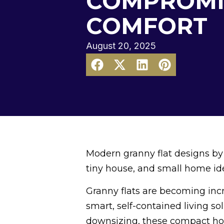
COMPROMI
COMFORT
August 20, 2025
Modern granny flat designs by
tiny house, and small home ide
Granny flats are becoming inc
smart, self-contained living so
downsizing, these compact hom