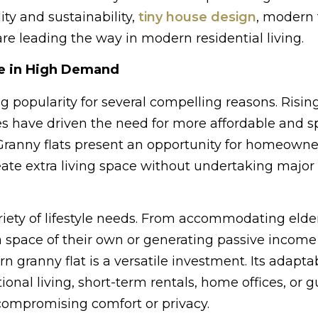
ity and sustainability,
tiny house design
, modern 
e leading the way in modern residential living.
e in High Demand
g popularity for several compelling reasons. Risin
es have driven the need for more affordable and s
 Granny flats present an opportunity for homeowne
create extra living space without undertaking major
ariety of lifestyle needs. From accommodating elde
a space of their own or generating passive incom
n granny flat is a versatile investment. Its adaptab
ional living, short-term rentals, home offices, or g
mpromising comfort or privacy.