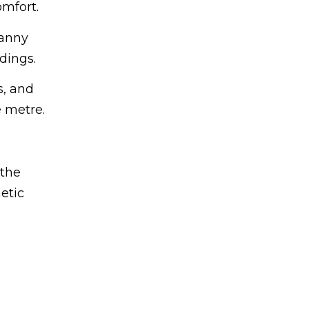
omfort.
ranny
dings.
s, and
 metre.
 the
etic