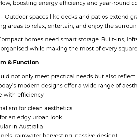
flow, boosting energy efficiency and year-round c
– Outdoor spaces like decks and patios extend g
ing areas to relax, entertain, and enjoy the surroun
Compact homes need smart storage. Built-ins, loft
 organised while making the most of every square
rm & Function
uld not only meet practical needs but also reflect
oday’s modern designs offer a wide range of aesth
with efficiency:
lism for clean aesthetics
for an edgy urban look
lar in Australia
nels, rainwater harvesting, passive design)