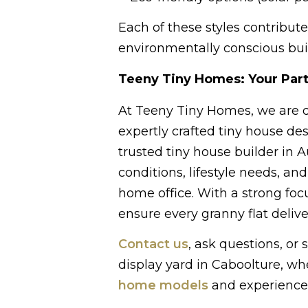
Each of these styles contribute
environmentally conscious buil
Teeny Tiny Homes: Your Part
At Teeny Tiny Homes, we are de
expertly crafted tiny house des
trusted tiny house builder in Au
conditions, lifestyle needs, an
home office. With a strong foc
ensure every granny flat deliv
Contact us
, ask questions, or
display yard in Caboolture, w
home models
and experience 