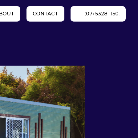
BOUT
CONTACT
(07) 5328 1150.