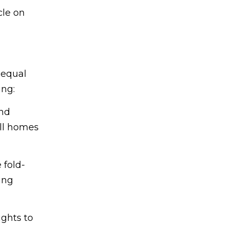
cle on
 equal
ing:
and
all homes
 fold-
ing
ghts to