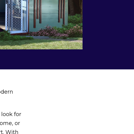
odern
look for
come, or
t. With