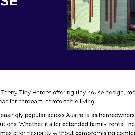
SE
 Teeny Tiny Homes offering tiny house design, m
as for compact, comfortable living.
reasingly popular across Australia as homeowners 
lutions. Whether it’s for extended family, rental in
es offer flexibility without compromising comfor