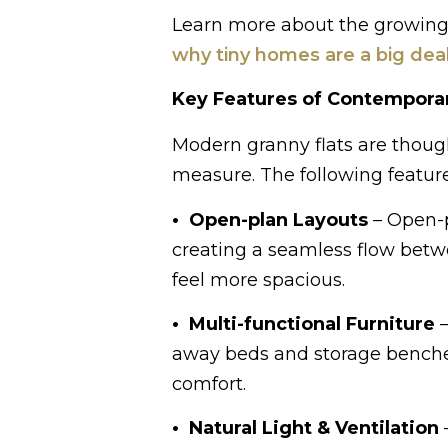
Learn more about the growing po
why tiny homes are a big dea
Key Features of Contemporar
Modern granny flats are thought
measure. The following feature
• Open-plan Layouts
– Open-p
creating a seamless flow betw
feel more spacious.
• Multi-functional Furniture
–
away beds and storage benches
comfort.
• Natural Light & Ventilation