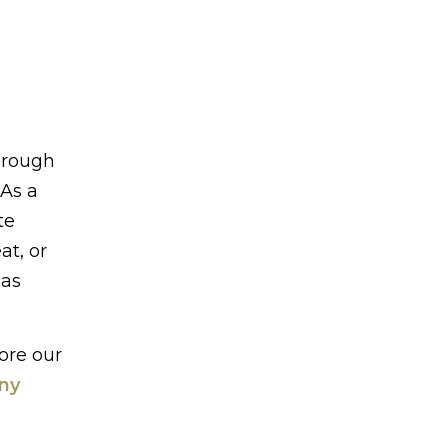
through
 As a
te
at, or
eas
ore our
iny