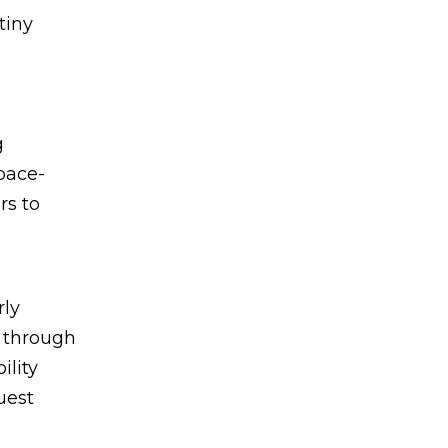
tiny
g
pace-
rs to
rly
e through
ility
uest