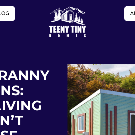
LOG
A
RANNY
NS:
IVING
N’T