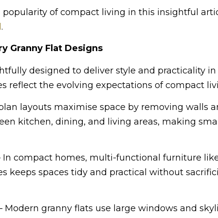
pularity of compact living in this insightful arti
l
.
y Granny Flat Designs
fully designed to deliver style and practicality in
s reflect the evolving expectations of compact liv
lan layouts maximise space by removing walls 
een kitchen, dining, and living areas, making sm
 In compact homes, multi-functional furniture like
 keeps spaces tidy and practical without sacrific
– Modern granny flats use large windows and skyli