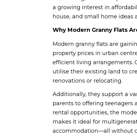
a growing interest in affordabil
house, and small home ideas ar
Why Modern Granny Flats Ar
Modern granny flats are gainin
property prices in urban centr
efficient living arrangements.
utilise their existing land to 
renovations or relocating.
Additionally, they support a v
parents to offering teenagers 
rental opportunities, the moder
makes it ideal for multigenerat
accommodation—all without co