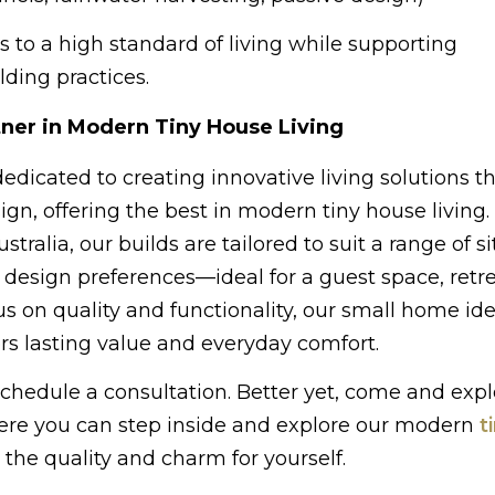
s to a high standard of living while supporting
ding practices.
ner in Modern Tiny House Living
dicated to creating innovative living solutions 
ign, offering the best in modern tiny house living.
stralia, our builds are tailored to suit a range of si
d design preferences—ideal for a guest space, retre
us on quality and functionality, our small home id
ers lasting value and everyday comfort.
 schedule a consultation. Better yet, come and expl
here you can step inside and explore our modern
t
the quality and charm for yourself.