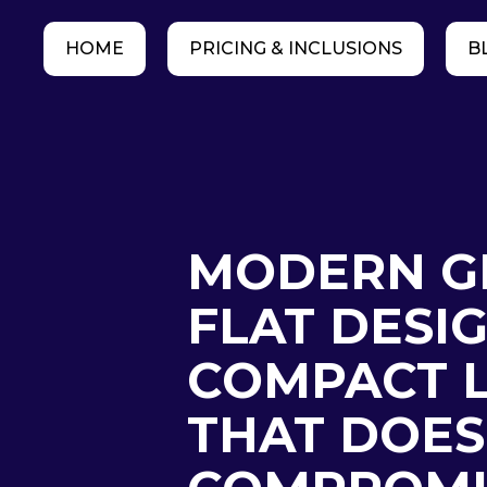
HOME
PRICING & INCLUSIONS
B
MODERN G
FLAT DESIG
COMPACT L
THAT DOES