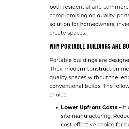
both residential and commerci
compromising on quality, porta
solution for homeowners, inve
create spaces.
WHY PORTABLE BUILDINGS ARE BU
Portable buildings are designe
Their modern construction met
quality spaces without the le
conventional builds. The follo
choice.
Lower Upfront Costs
– It
site manufacturing. Redu
cost-effective choice for 