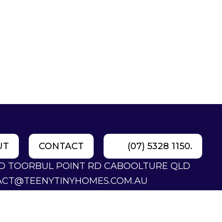
UT
CONTACT
(07) 5328 1150.
LD TOORBUL POINT RD CABOOLTURE QLD
ACT@TEENYTINYHOMES.COM.AU
28 1150.