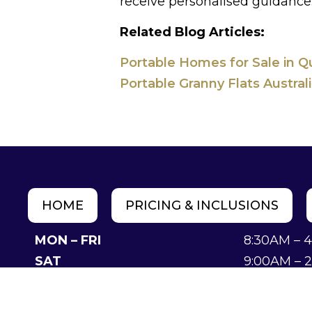
receive personalised guidance
Related Blog Articles:
Portable Homes for Sale in Q
Portable Granny Flats Austral
HOME
PRICING & INCLUSIONS
MON – FRI
8:30AM – 
SAT
9:00AM – 
SUN
Closed