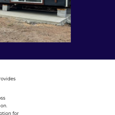
rovides
oss
ion.
ption for