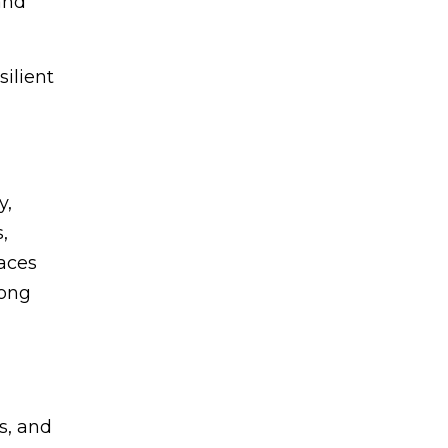
and
ilient
y,
,
aces
rong
s, and