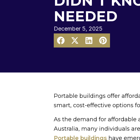
DIDN’T KN
NEEDED
December 5, 2025
Portable buildings offer affor
smart, cost-effective options 
As the demand for affordable a
Australia, many individuals are
Portable buildings
have emerge