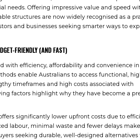
al needs. Offering impressive value and speed wi
ble structures are now widely recognised as a pra
stors and businesses seeking smarter ways to ex
DGET-FRIENDLY (AND FAST)
d with efficiency, affordability and convenience i
hods enable Australians to access functional, hig
ngthy timeframes and high costs associated with
wing factors highlight why they have become a pr
 offers significantly lower upfront costs due to effici
ced labour, minimal waste and fewer delays mak
buyers seeking durable, well-designed alternatives 