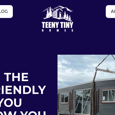
LOG
A
: THE
IENDLY
YOU