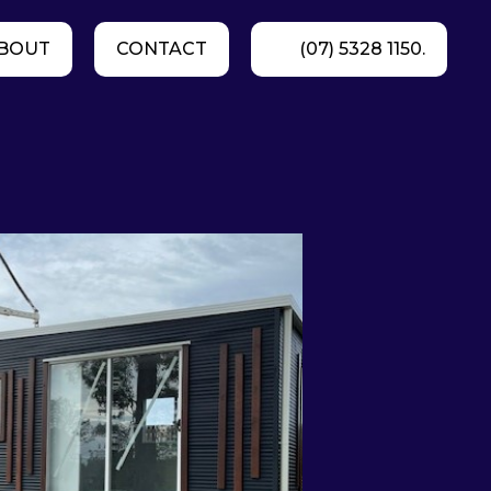
BOUT
CONTACT
(07) 5328 1150.