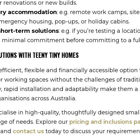
r renovations or new builds.
ry accommodation
: e.g. remote work camps, site
emergency housing, pop-ups, or holiday cabins.
short-term solutions
: e.g. if you’re testing a locati
t minimal commitment before committing to a full
UTIONS WITH TEENY TINY HOMES
ficient, flexible and financially accessible option 
or working spaces without the challenges of tradit
ty, rapid installation and adaptability make them a
ganisations across Australia.
cialise in high-quality, thoughtfully designed sma
nge of needs. Explore our
pricing and inclusions p
r and
contact us
today to discuss your requiremen