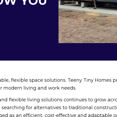
OW YOU
dable, flexible space solutions. Teeny Tiny Homes p
for modern living and work needs.
nd flexible living solutions continues to grow acr
 searching for alternatives to traditional construct
d as an efficient, cost-effective and adaptable o