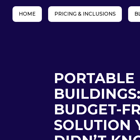
HOME
PRICING & INCLUSIONS
B
PORTABLE
BUILDINGS
BUDGET-FR
SOLUTION 