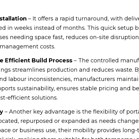
stallation
– It offers a rapid turnaround, with deli
ed in weeks instead of months. This quick setup b
s needing space fast, reduces on-site disruptio
t management costs.
Efficient Build Process
– The controlled manuf
lings streamlines production and reduces waste. B
nd labour inconsistencies, manufacturers maintain
pports sustainability, ensures stable pricing and be
st-efficient solutions.
ty
– Another key advantage is the flexibility of port
located, repurposed or expanded as needs change
pace or business use, their mobility provides long