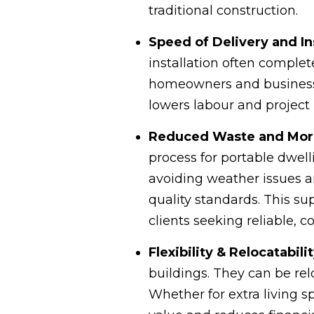
traditional construction.
Speed of Delivery and In
installation often complet
homeowners and businesse
lowers labour and projec
Reduced Waste and More 
process for portable dwel
avoiding weather issues a
quality standards. This su
clients seeking reliable, co
Flexibility & Relocatabili
buildings. They can be re
Whether for extra living s