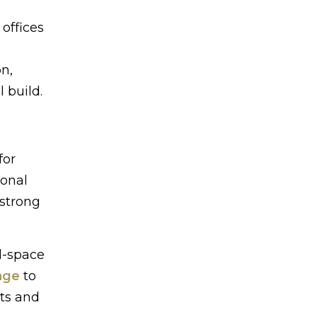
 offices
on,
 build.
for
ional
 strong
ll-space
age
to
ts and