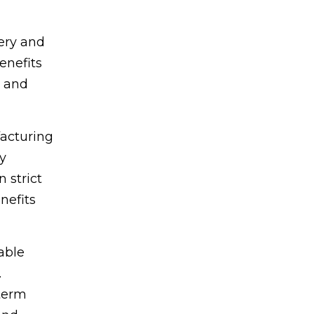
very and
enefits
n and
acturing
y
 strict
nefits
able
.
-term