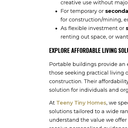
creative use without majo
For temporary or
seconda
for construction/mining, 
As flexible investment or
renting out space, or wan
EXPLORE AFFORDABLE LIVING SOL
Portable buildings provide an ef
those seeking practical living 
construction. Their affordabili
solution for individuals and or
At
Teeny Tiny Homes
, we spe
solutions tailored to a wide ra
understand the value we offe