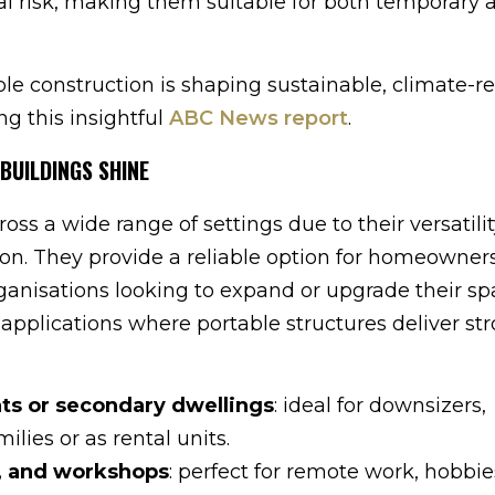
al risk, making them suitable for both temporary 
 construction is shaping sustainable, climate-res
ng this insightful
ABC News report
.
BUILDINGS SHINE
oss a wide range of settings due to their versatilit
tion. They provide a reliable option for homeowners
nisations looking to expand or upgrade their sp
applications where portable structures deliver st
ats or secondary dwellings
: ideal for downsizers,
ilies or as rental units.
s, and workshops
: perfect for remote work, hobbie