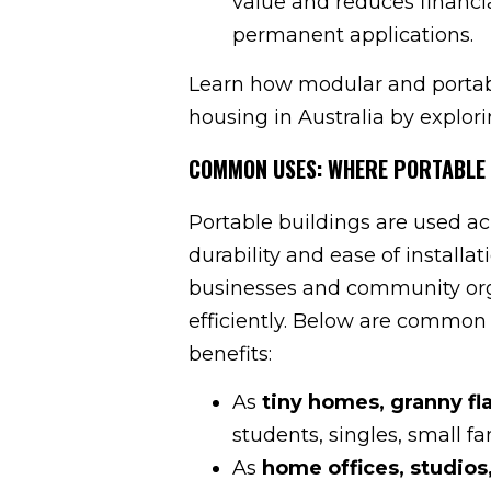
value and reduces financi
permanent applications.
Learn how modular and portable
housing in Australia by explori
COMMON USES: WHERE PORTABLE 
Portable buildings are used acr
durability and ease of installa
businesses and community orga
efficiently. Below are common 
benefits:
As
tiny homes, granny fl
students, singles, small fam
As
home offices, studio