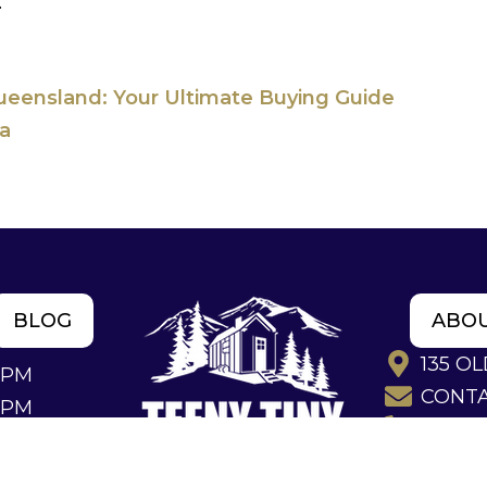
.
ueensland: Your Ultimate Buying Guide
ia
BLOG
ABO
135 O
4PM
CONT
2PM
(07) 53