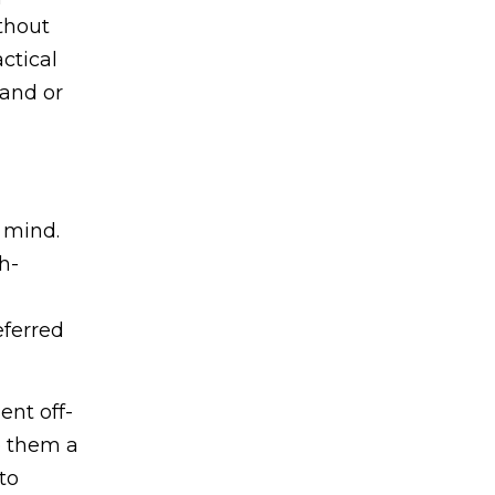
thout
ctical
pand or
n mind.
h-
eferred
ent off-
e them a
to