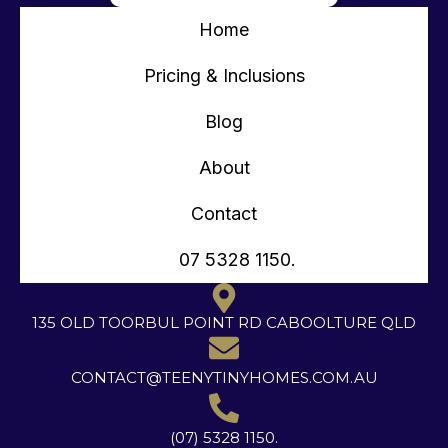
Home
Pricing & Inclusions
Blog
About
Contact
07 5328 1150.
135 OLD TOORBUL POINT RD CABOOLTURE QLD
CONTACT@TEENYTINYHOMES.COM.AU
(07) 5328 1150.