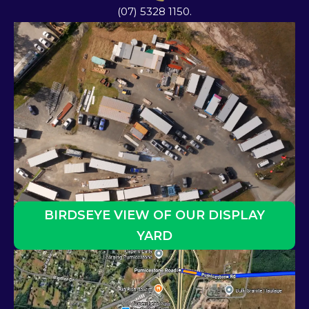
(07) 5328 1150.
BIRDSEYE VIEW OF OUR DISPLAY
YARD