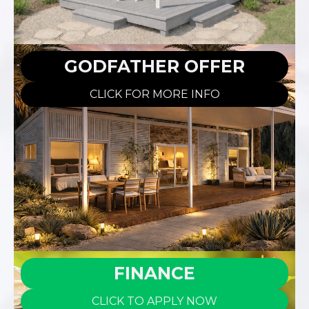
GODFATHER OFFER
CLICK FOR MORE INFO
FINANCE
CLICK TO APPLY NOW