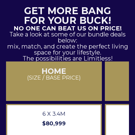
GET MORE BANG
FOR YOUR BUCK!
NO ONE CAN BEAT US ON PRICE!
Take a look at some of our bundle deals
below:
mix, match, and create the perfect living
space for your lifestyle.
The possibilities are Limitless!
HOME
(SIZE / BASE PRICE)
6 X 3.4M
$80,999