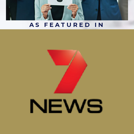
AS FEATURED IN