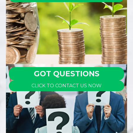
GOT QUESTIONS
CLICK TO CONTACT US NOW