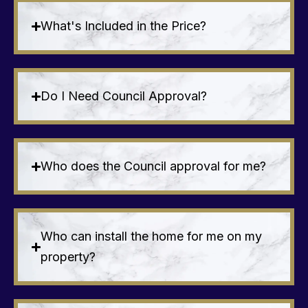
What's Included in the Price?
Do I Need Council Approval?
Who does the Council approval for me?
Who can install the home for me on my
property?