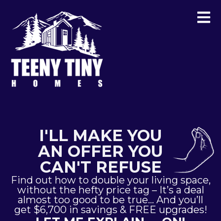
I'LL MAKE YOU
AN OFFER YOU
CAN'T REFUSE
Find out how to double your living space,
without the hefty price tag – It’s a deal
almost too good to be true… And you’ll
get $6,700 in savings & FREE upgrades!