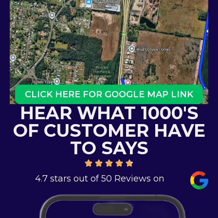
CLICK HERE FOR GOOGLE MAP LINK
HEAR WHAT 1000'S
OF CUSTOMER HAVE
TO SAYS
4.7 stars out of 50 Reviews on