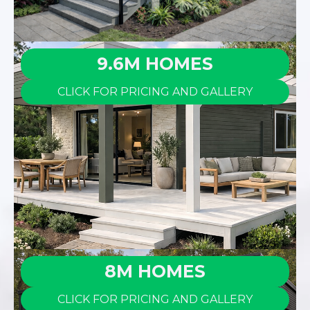
9.6M HOMES
CLICK FOR PRICING AND GALLERY
8M HOMES
CLICK FOR PRICING AND GALLERY