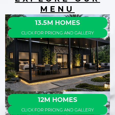
MENU
13.5M HOMES
CLICK FOR PRICING AND GALLERY
12M HOMES
CLICK FOR PRICING AND GALLERY