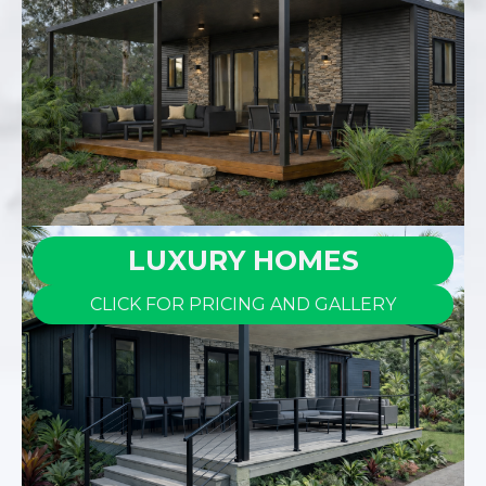
LUXURY HOMES
CLICK FOR PRICING AND GALLERY