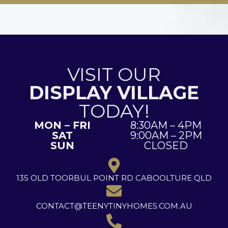
VISIT OUR
DISPLAY VILLAGE
TODAY!
MON – FRI
8:30AM – 4PM
SAT
9:00AM – 2PM
SUN
CLOSED
135 OLD TOORBUL POINT RD CABOOLTURE QLD
CONTACT@TEENYTINYHOMES.COM.AU