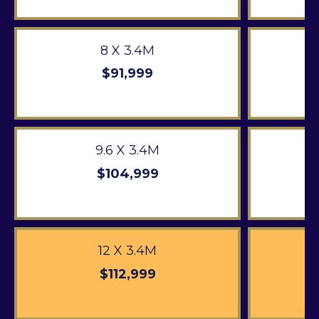
8 X 3.4M
$91,999
9.6 X 3.4M
$104,999
12 X 3.4M
$112,999