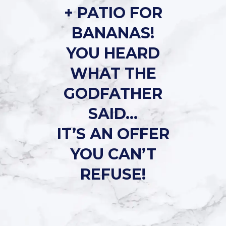
+ PATIO FOR
BANANAS!
YOU HEARD
WHAT THE
GODFATHER
SAID…
IT’S AN OFFER
YOU CAN’T
REFUSE!