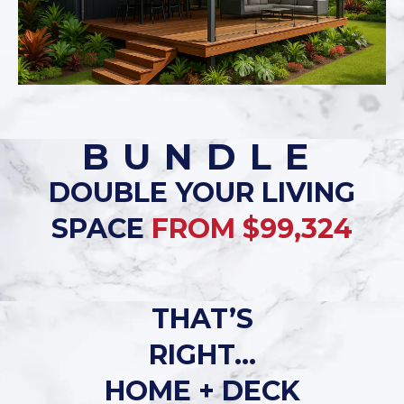
BUNDLE
DOUBLE YOUR LIVING
SPACE
FROM $99,324
THAT’S
RIGHT…
HOME + DECK