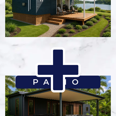
PATIO