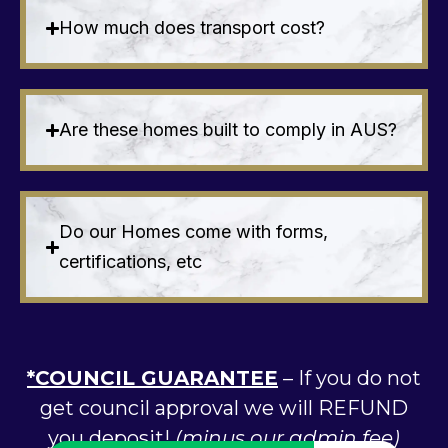
How much does transport cost?
Are these homes built to comply in AUS?
Do our Homes come with forms,
certifications, etc
*COUNCIL GUARANTEE
– If you do not
get council approval we will REFUND
you deposit!
(minus our admin fee)