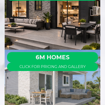
6M HOMES
CLICK FOR PRICING AND GALLERY