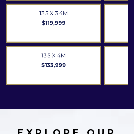
13.5 X 3.4M
$119,999
13.5 X 4M
$133,999
EXPLORE OUR