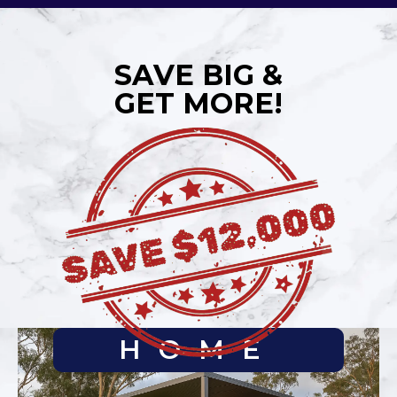
SAVE BIG &
GET MORE!
HOME