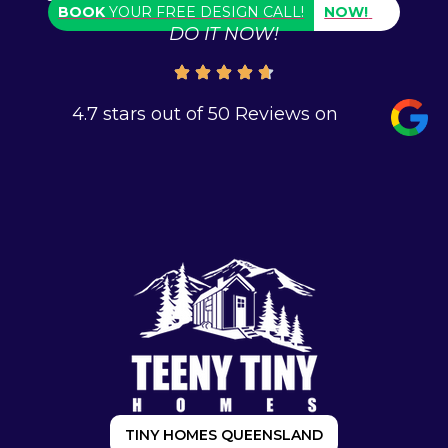
BOOK
YOUR FREE DESIGN CALL!
NOW!
DO IT NOW!
4.7 stars out of 50 Reviews on
TINY HOMES QUEENSLAND