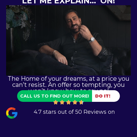
LET ME EXPLAIN…
ON!
The Home of your dreams, at a price you
can’t resist. An offer so tempting, you
won’t know how to say no!
CALL US TO FIND OUT MORE!
DO IT!
4.7 stars out of 50 Reviews on