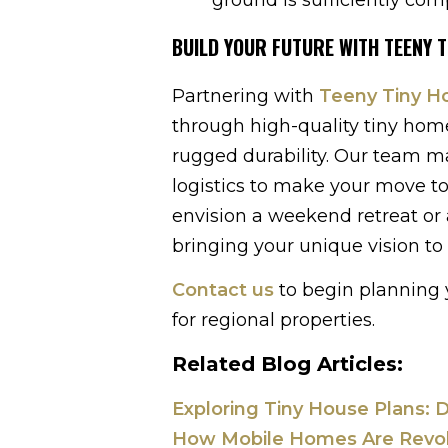
BUILD YOUR FUTURE WITH TEENY 
Partnering with
Teeny Tiny 
through high-quality tiny home
rugged durability. Our team ma
logistics to make your move to 
envision a weekend retreat or 
bringing your unique vision to l
Contact us
to begin planning y
for regional properties.
Related Blog Articles:
Exploring Tiny House Plans: D
How Mobile Homes Are Revolut