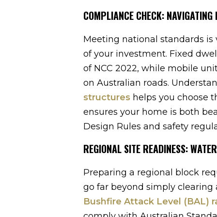
COMPLIANCE CHECK: NAVIGATING
Meeting national standards is v
of your investment. Fixed dwe
of NCC 2022, while mobile uni
on Australian roads. Understa
structures
helps you choose th
ensures your home is both beau
Design Rules and safety regula
REGIONAL SITE READINESS: WATER
Preparing a regional block re
go far beyond simply clearing a
Bushfire Attack Level (BAL) r
comply with Australian Standar