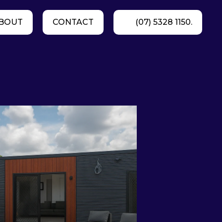
BOUT
CONTACT
(07) 5328 1150.