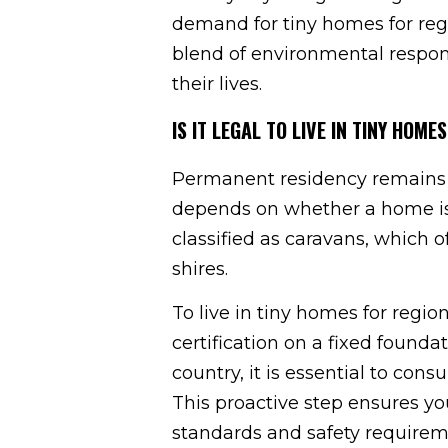
demand for tiny homes for reg
blend of environmental respons
their lives.
IS IT LEGAL TO LIVE IN TINY HO
Permanent residency remains a 
depends on whether a home is f
classified as caravans, which o
shires.
To live in tiny homes for regi
certification on a fixed foundat
country, it is essential to cons
This proactive step ensures yo
standards and safety requirem