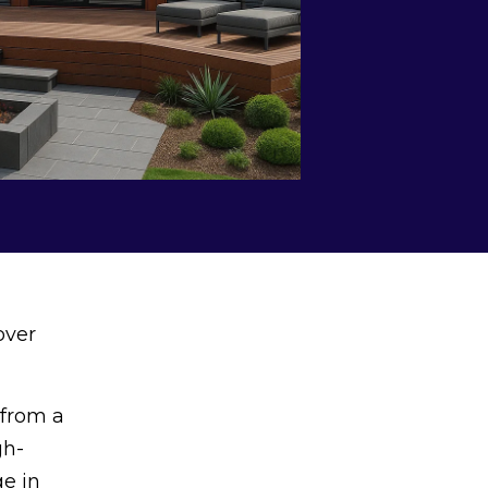
over
 from a
gh-
ge in