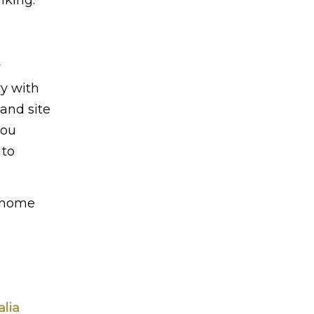
y
ry with
and site
you
 to
y home
lia