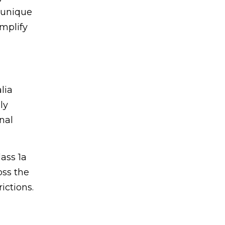
 unique
implify
lia
ly
nal
ass 1a
oss the
ictions.