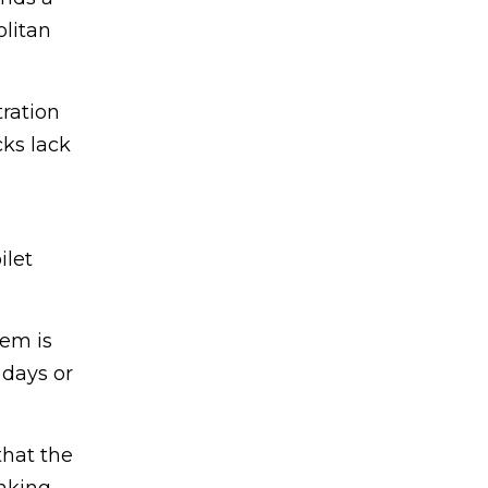
olitan
tration
cks lack
ilet
tem is
 days or
that the
nking.