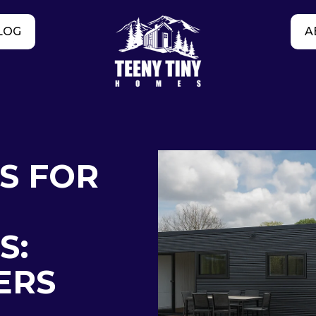
LOG
A
S FOR
S:
ERS