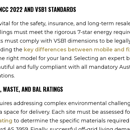
 NCC 2022 AND VSB1 STANDARDS
ital for the safety, insurance, and long-term resal
llings must meet the rigorous 7-star energy requ
ts must comply with VSB1 dimensions to be legal
nding the
key differences between mobile and f
e right model for your land. Selecting an expert b
tiful and fully compliant with all mandatory Aust
tions.
, WASTE, AND BAL RATINGS
quires addressing complex environmental challeng
 space for delivery. Each site must be assessed for
ating
to determine the specific materials required
d AS 3959. Finally, successful off-grid living dem