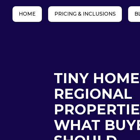
HOME
PRICING & INCLUSIONS
B
TINY HOME
REGIONAL
PROPERTIE
WHAT BUY