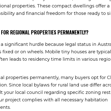
ional properties. These compact dwellings offer a
ibility and financial freedom for those ready to s
MES FOR REGIONAL PROPERTIES PERMANENTLY?
significant hurdle because legal status in Austra
ixed or on wheels. Mobile tiny houses are typical
ften leads to residency time limits in various regio
onal properties permanently, many buyers opt for Cl
ion. Since local bylaws for rural land use differ acr
ult your local council regarding specific zoning restr
ur project complies with all necessary habitation
ents.