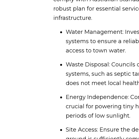
robust plan for essential servi
infrastructure.
Water Management: Invest i
systems to ensure a relia
access to town water.
Waste Disposal: Councils
systems, such as septic ta
does not meet local healt
Energy Independence: Corre
crucial for powering tiny 
periods of low sunlight.
Site Access: Ensure the de
ground is sufficiently comp