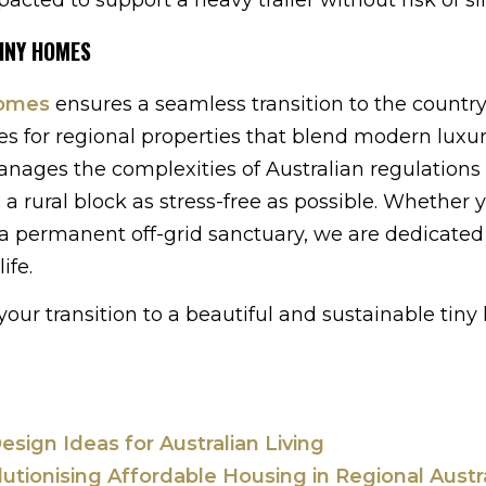
TINY HOMES
Homes
ensures a seamless transition to the countr
s for regional properties that blend modern luxu
nages the complexities of Australian regulations 
a rural block as stress-free as possible. Whether 
a permanent off-grid sanctuary, we are dedicated
ife.
our transition to a beautiful and sustainable tin
esign Ideas for Australian Living
ionising Affordable Housing in Regional Austra