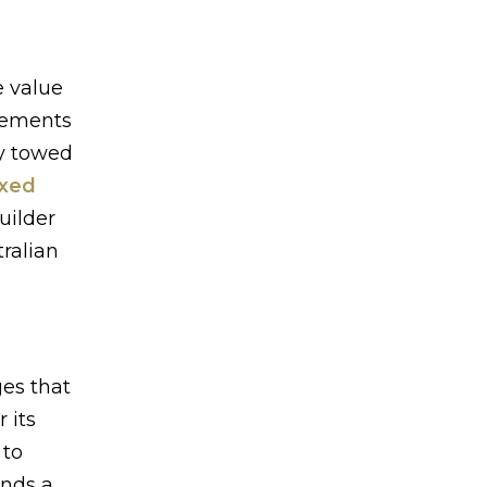
e value
irements
ly towed
ixed
uilder
ralian
es that
 its
 to
ands a