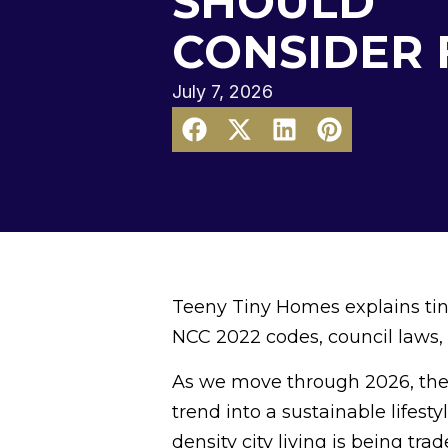
SHOULD
CONSIDER 
July 7, 2026
Teeny Tiny Homes explains tiny
NCC 2022 codes, council laws, 
As we move through 2026, the
trend into a sustainable lifest
density city living is being trad