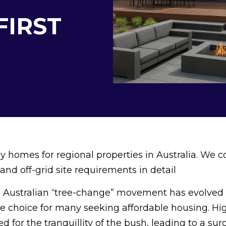
FIRST
 homes for regional properties in Australia. We c
and off-grid site requirements in detail
 Australian “tree-change” movement has evolved
yle choice for many seeking affordable housing. Hi
ed for the tranquillity of the bush, leading to a sur