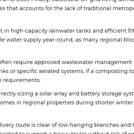
ces that accounts for the lack of traditional metrop
n high-capacity rainwater tanks and efficient fil
ble water supply year-round, as many regional blo
 often require approved wastewater management
nks or specific aerated systems, if a composting to
h requirements.
ctly sizing a solar array and battery storage sys
homes in regional properties during shorter winter
livery route is clear of low-hanging branches and 
acted to support a heavy trailer without risk of si