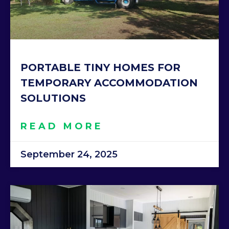
PORTABLE TINY HOMES FOR
TEMPORARY ACCOMMODATION
SOLUTIONS
READ MORE
September 24, 2025