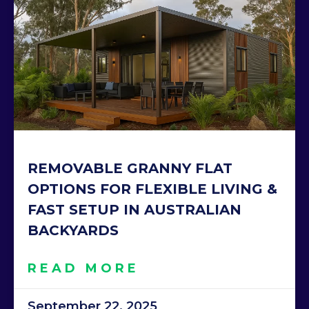
REMOVABLE GRANNY FLAT
OPTIONS FOR FLEXIBLE LIVING &
FAST SETUP IN AUSTRALIAN
BACKYARDS
READ MORE
September 22, 2025