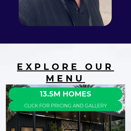
EXPLORE OUR
MENU
13.5M HOMES
CLICK FOR PRICING AND GALLERY