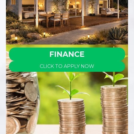
FINANCE
CLICK TO APPLY NOW