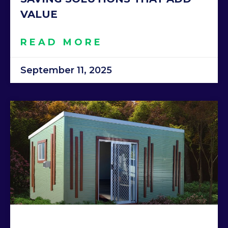
VALUE
READ MORE
September 11, 2025