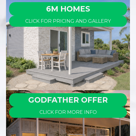
6M HOMES
CLICK FOR PRICING AND GALLERY
GODFATHER OFFER
CLICK FOR MORE INFO