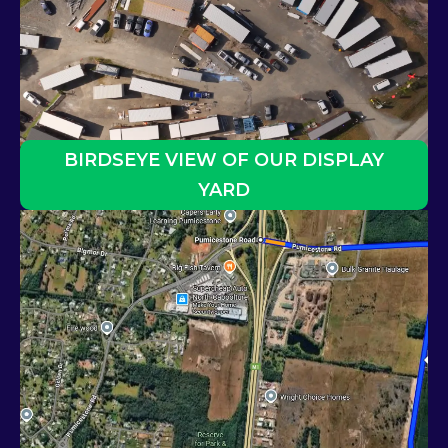
BIRDSEYE VIEW OF OUR DISPLAY
YARD