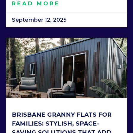
READ MORE
September 12, 2025
BRISBANE GRANNY FLATS FOR
FAMILIES: STYLISH, SPACE-
SAVING SOLUTIONS THAT ADD