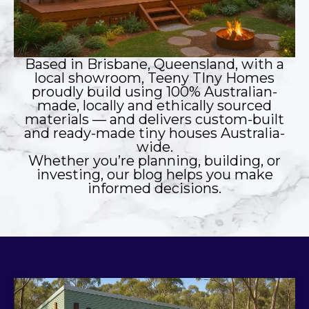
Based in Brisbane, Queensland, with a
local showroom, Teeny TIny Homes
proudly build using 100% Australian-
made, locally and ethically sourced
materials — and delivers custom-built
and ready-made tiny houses Australia-
wide.
Whether you’re planning, building, or
investing, our blog helps you make
informed decisions.