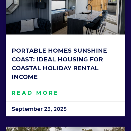
PORTABLE HOMES SUNSHINE
COAST: IDEAL HOUSING FOR
COASTAL HOLIDAY RENTAL
INCOME
READ MORE
September 23, 2025