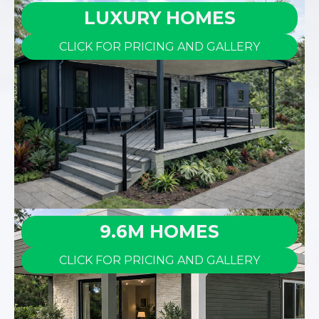
LUXURY HOMES
CLICK FOR PRICING AND GALLERY
9.6M HOMES
CLICK FOR PRICING AND GALLERY