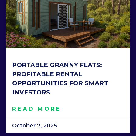
PORTABLE GRANNY FLATS:
PROFITABLE RENTAL
OPPORTUNITIES FOR SMART
INVESTORS
READ MORE
October 7, 2025