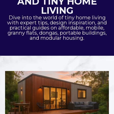
AND TINY HOME
LIVING
Dive into the world of tiny home living
with expert tips, design inspiration, and
practical guides on affordable, mobile,
granny flats, dongas, portable buildings,
and modular housing.