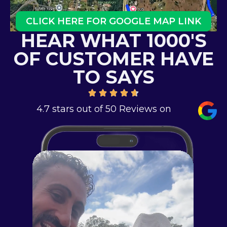
CLICK HERE FOR GOOGLE MAP LINK
HEAR WHAT 1000'S
OF CUSTOMER HAVE
TO SAYS
4.7 stars out of 50 Reviews on