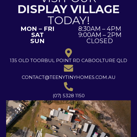
DISPLAY VILLAGE
TODAY!
MON – FRI
8:30AM – 4PM
SAT
9:00AM – 2PM
SUN
CLOSED
135 OLD TOORBUL POINT RD CABOOLTURE QLD
CONTACT@TEENYTINYHOMES.COM.AU
(07) 5328 1150