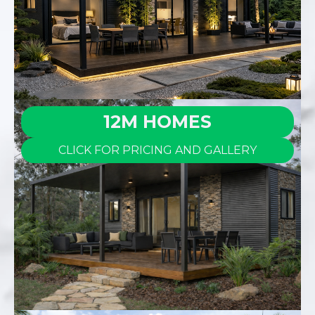
12M HOMES
CLICK FOR PRICING AND GALLERY