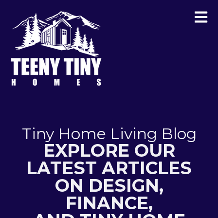
Tiny Home Living Blog
EXPLORE OUR
LATEST ARTICLES
ON DESIGN,
FINANCE,