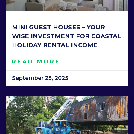
MINI GUEST HOUSES – YOUR
WISE INVESTMENT FOR COASTAL
HOLIDAY RENTAL INCOME
READ MORE
September 25, 2025