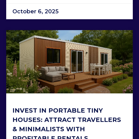
October 6, 2025
INVEST IN PORTABLE TINY
HOUSES: ATTRACT TRAVELLERS
& MINIMALISTS WITH
PROFITABLE RENTALS