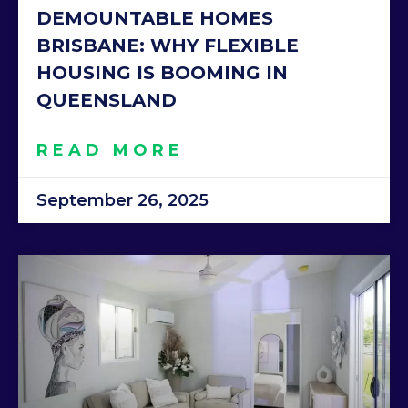
DEMOUNTABLE HOMES
BRISBANE: WHY FLEXIBLE
HOUSING IS BOOMING IN
QUEENSLAND
READ MORE
September 26, 2025