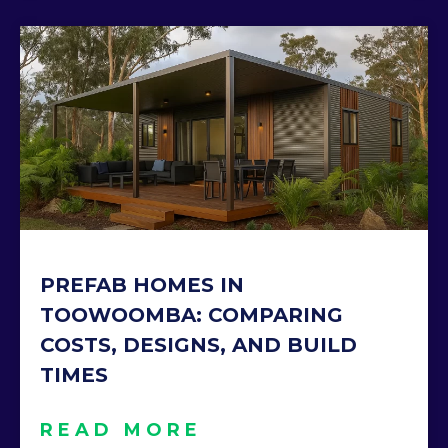
PREFAB HOMES IN
TOOWOOMBA: COMPARING
COSTS, DESIGNS, AND BUILD
TIMES
READ MORE