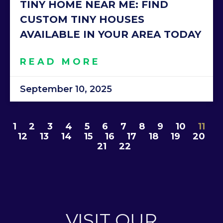
TINY HOME NEAR ME: FIND
CUSTOM TINY HOUSES
AVAILABLE IN YOUR AREA TODAY
READ MORE
September 10, 2025
1
2
3
4
5
6
7
8
9
10
11
12
13
14
15
16
17
18
19
20
21
22
VISIT OUR