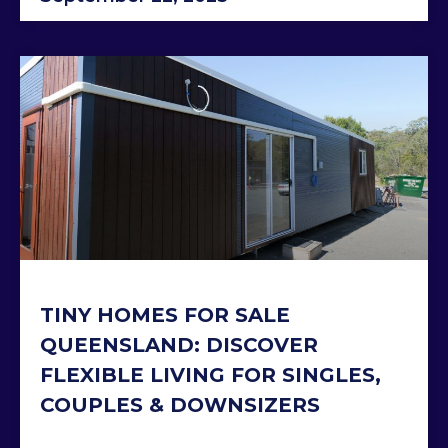
TINY HOMES FOR SALE
QUEENSLAND: DISCOVER
FLEXIBLE LIVING FOR SINGLES,
COUPLES & DOWNSIZERS