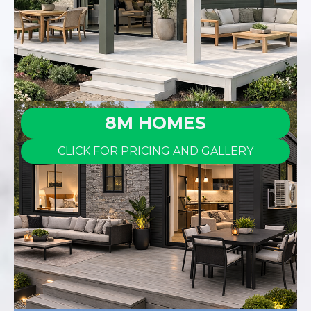
8M HOMES
CLICK FOR PRICING AND GALLERY