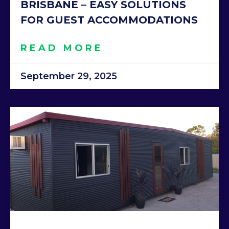
BRISBANE – EASY SOLUTIONS
FOR GUEST ACCOMMODATIONS
READ MORE
September 29, 2025