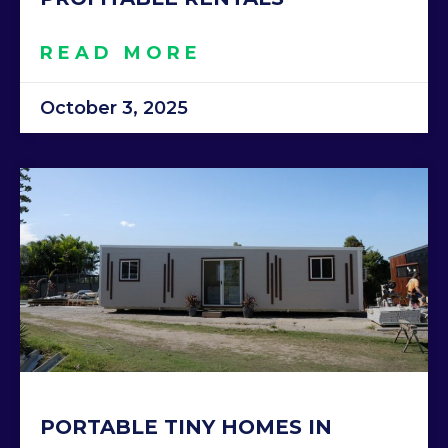
READ MORE
October 3, 2025
PORTABLE TINY HOMES IN