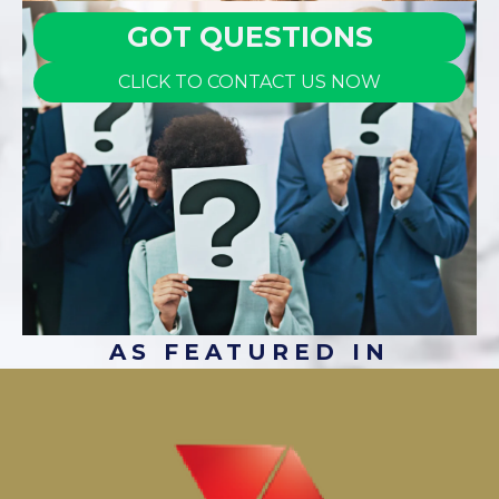
GOT QUESTIONS
CLICK TO CONTACT US NOW
AS FEATURED IN