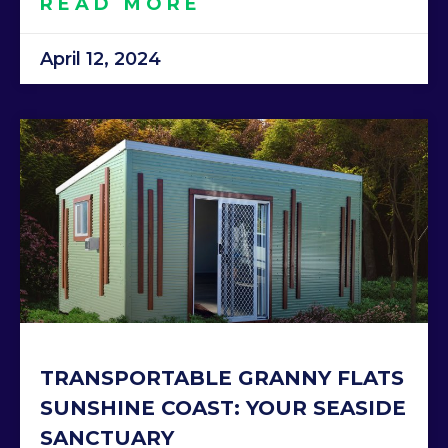
READ MORE
April 12, 2024
TRANSPORTABLE GRANNY FLATS
SUNSHINE COAST: YOUR SEASIDE
SANCTUARY