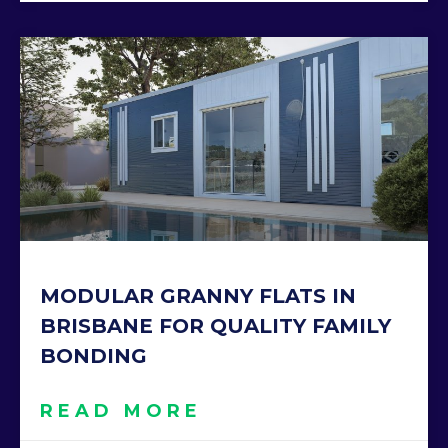
MODULAR GRANNY FLATS IN
BRISBANE FOR QUALITY FAMILY
BONDING
READ MORE