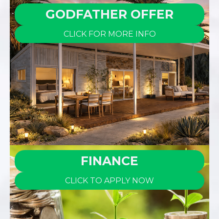
GODFATHER OFFER
CLICK FOR MORE INFO
FINANCE
CLICK TO APPLY NOW