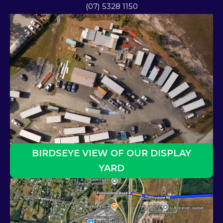
(07) 5328 1150
BIRDSEYE VIEW OF OUR DISPLAY
YARD