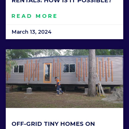
RENTALS: HOW IS IT POSSIBLE?
READ MORE
March 13, 2024
OFF-GRID TINY HOMES ON