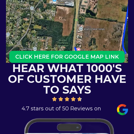
CLICK HERE FOR GOOGLE MAP LINK
HEAR WHAT 1000'S
OF CUSTOMER HAVE
TO SAYS
4.7 stars out of 50 Reviews on