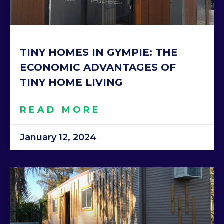
TINY HOMES IN GYMPIE: THE
ECONOMIC ADVANTAGES OF
TINY HOME LIVING
READ MORE
January 12, 2024