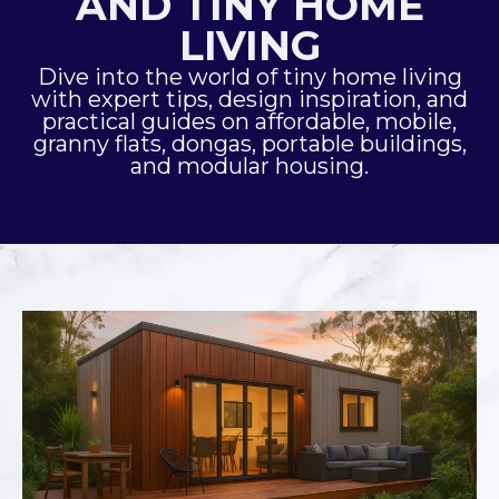
AND TINY HOME
LIVING
Dive into the world of tiny home living
with expert tips, design inspiration, and
practical guides on affordable, mobile,
granny flats, dongas, portable buildings,
and modular housing.