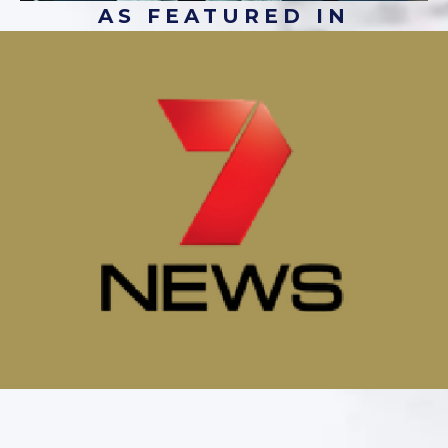
AS FEATURED IN