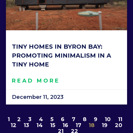
TINY HOMES IN BYRON BAY:
PROMOTING MINIMALISM IN A
TINY HOME
READ MORE
December 11, 2023
1
2
3
4
5
6
7
8
9
10
11
12
13
14
15
16
17
18
19
20
21
22