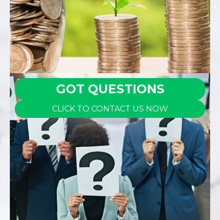
GOT QUESTIONS
CLICK TO CONTACT US NOW