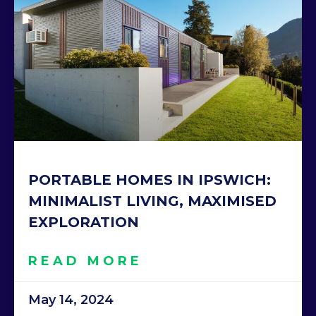
PORTABLE HOMES IN IPSWICH:
MINIMALIST LIVING, MAXIMISED
EXPLORATION
READ MORE
May 14, 2024