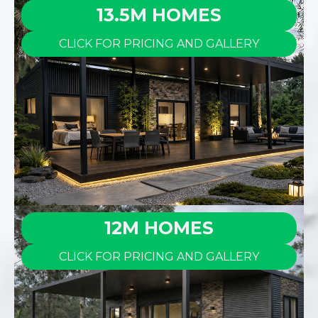
13.5M HOMES
CLICK FOR PRICING AND GALLERY
12M HOMES
CLICK FOR PRICING AND GALLERY