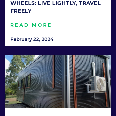
WHEELS: LIVE LIGHTLY, TRAVEL
FREELY
READ MORE
February 22, 2024