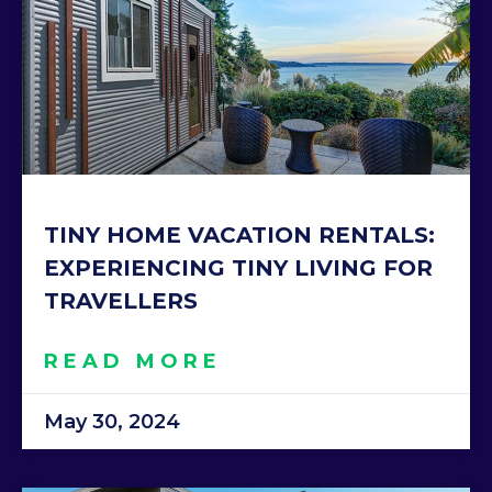
TINY HOME VACATION RENTALS:
EXPERIENCING TINY LIVING FOR
TRAVELLERS
READ MORE
May 30, 2024