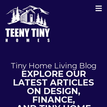
Tiny Home Living Blog
EXPLORE OUR
LATEST ARTICLES
ON DESIGN,
FINANCE,