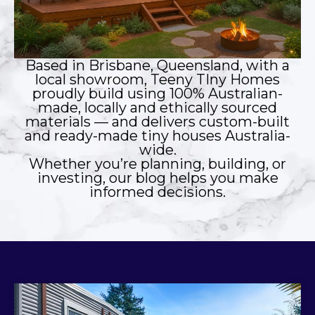
Based in Brisbane, Queensland, with a
local showroom, Teeny TIny Homes
proudly build using 100% Australian-
made, locally and ethically sourced
materials — and delivers custom-built
and ready-made tiny houses Australia-
wide.
Whether you’re planning, building, or
investing, our blog helps you make
informed decisions.