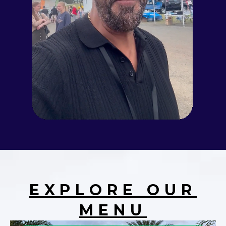
EXPLORE OUR
MENU