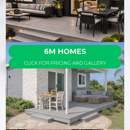
6M HOMES
CLICK FOR PRICING AND GALLERY