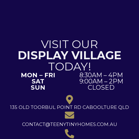
VISIT OUR
DISPLAY VILLAGE
TODAY!
MON – FRI
8:30AM – 4PM
SAT
9:00AM – 2PM
SUN
CLOSED
135 OLD TOORBUL POINT RD CABOOLTURE QLD
CONTACT@TEENYTINYHOMES.COM.AU