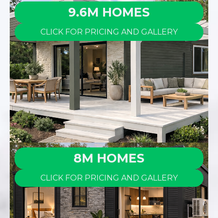
9.6M HOMES
CLICK FOR PRICING AND GALLERY
8M HOMES
CLICK FOR PRICING AND GALLERY