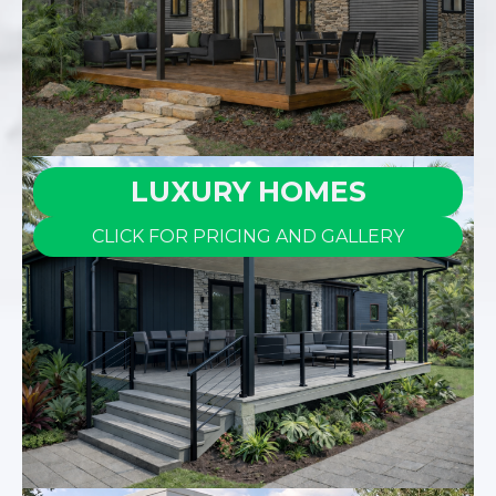
LUXURY HOMES
CLICK FOR PRICING AND GALLERY