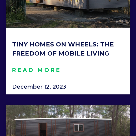
TINY HOMES ON WHEELS: THE
FREEDOM OF MOBILE LIVING
READ MORE
December 12, 2023