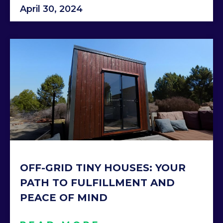
April 30, 2024
OFF-GRID TINY HOUSES: YOUR
PATH TO FULFILLMENT AND
PEACE OF MIND