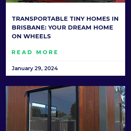
TRANSPORTABLE TINY HOMES IN
BRISBANE: YOUR DREAM HOME
ON WHEELS
READ MORE
January 29, 2024