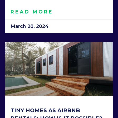
READ MORE
March 28, 2024
TINY HOMES AS AIRBNB