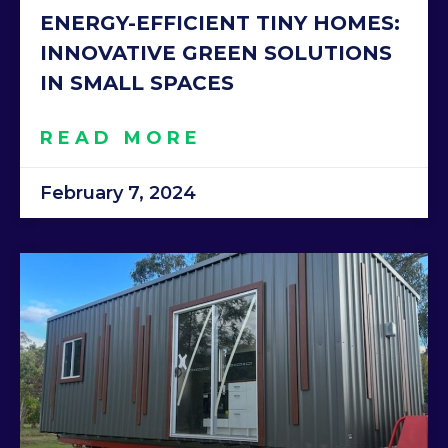
ENERGY-EFFICIENT TINY HOMES:
INNOVATIVE GREEN SOLUTIONS
IN SMALL SPACES
READ MORE
February 7, 2024