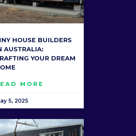
INY HOUSE BUILDERS
N AUSTRALIA:
RAFTING YOUR DREAM
OME
READ MORE
ay 5, 2025