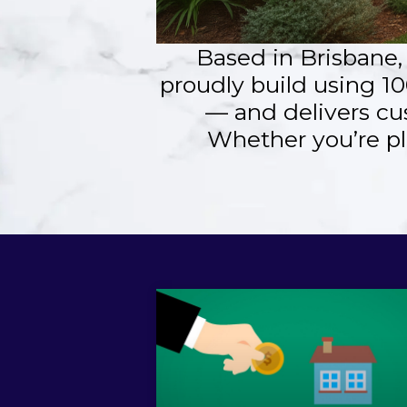
Based in Brisbane
proudly build using 10
— and delivers cu
Whether you’re pl