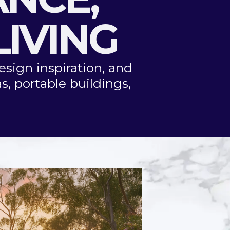
LIVING
esign inspiration, and
s, portable buildings,