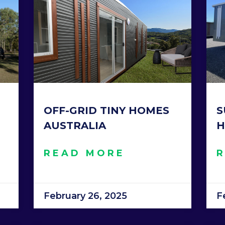
OFF-GRID TINY HOMES
S
AUSTRALIA
H
READ MORE
February 26, 2025
F