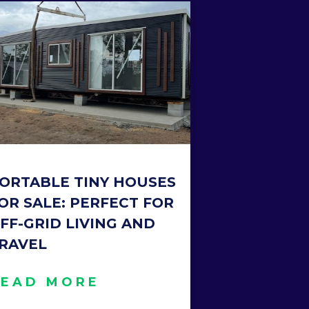
ORTABLE TINY HOUSES
OR SALE: PERFECT FOR
FF-GRID LIVING AND
RAVEL
READ MORE