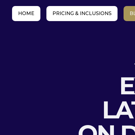
HOME
PRICING & INCLUSIONS
B
E
LA
ON D