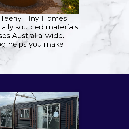
, Teeny TIny Homes
cally sourced materials
es Australia-wide.
log helps you make