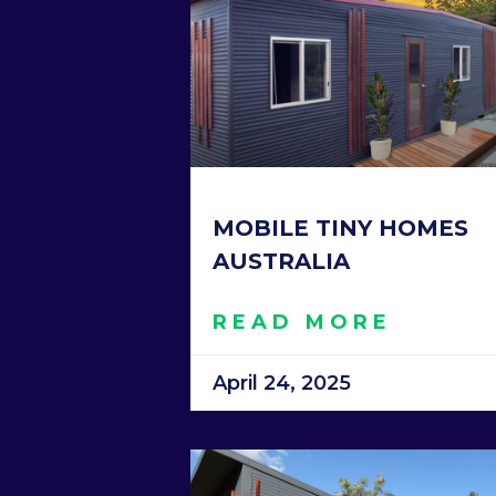
MOBILE TINY HOMES
AUSTRALIA
READ MORE
April 24, 2025