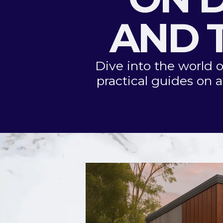
AND T
Dive into the world o
practical guides on a