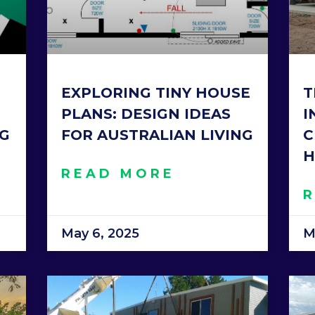
EXPLORING TINY HOUSE
T
PLANS: DESIGN IDEAS
I
NG
FOR AUSTRALIAN LIVING
C
H
READ MORE
May 6, 2025
M