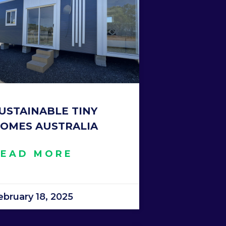
USTAINABLE TINY
OMES AUSTRALIA
READ MORE
ebruary 18, 2025