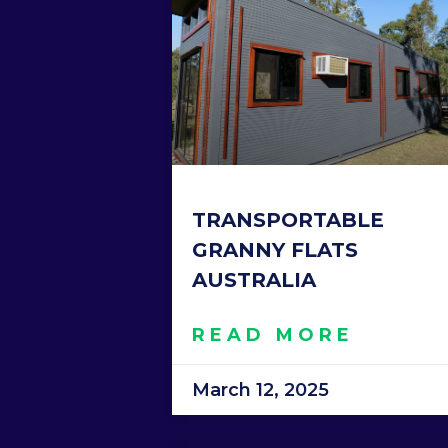
TRANSPORTABLE
GRANNY FLATS
AUSTRALIA
READ MORE
March 12, 2025