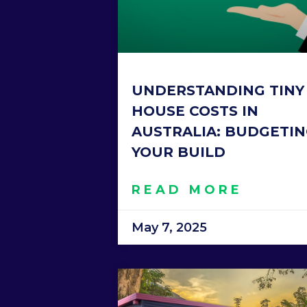
UNDERSTANDING TINY
HOUSE COSTS IN
AUSTRALIA: BUDGETI
YOUR BUILD
READ MORE
May 7, 2025