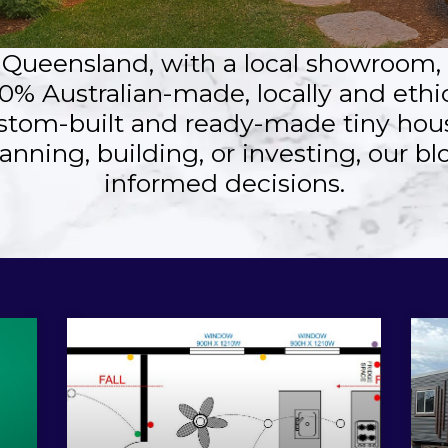
, Queensland, with a local showroom
0% Australian-made, locally and ethi
stom-built and ready-made tiny hous
anning, building, or investing, our b
informed decisions.