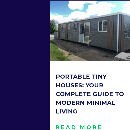
PORTABLE TINY
HOUSES: YOUR
COMPLETE GUIDE TO
MODERN MINIMAL
LIVING
READ MORE