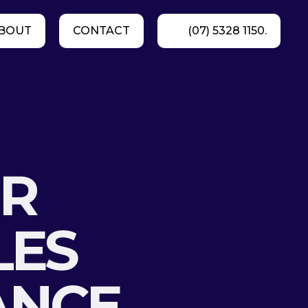
BOUT
CONTACT
(07) 5328 1150.
g
UR
LES
ANCE,