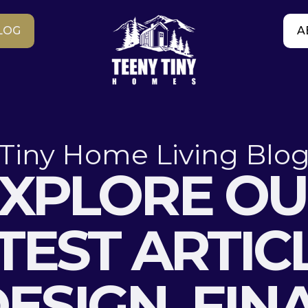
LOG
A
Tiny Home Living Blo
XPLORE O
TEST ARTIC
ESIGN, FIN