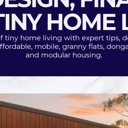
INY HOME 
f tiny home living with expert tips, d
ffordable, mobile, granny flats, donga
and modular housing.