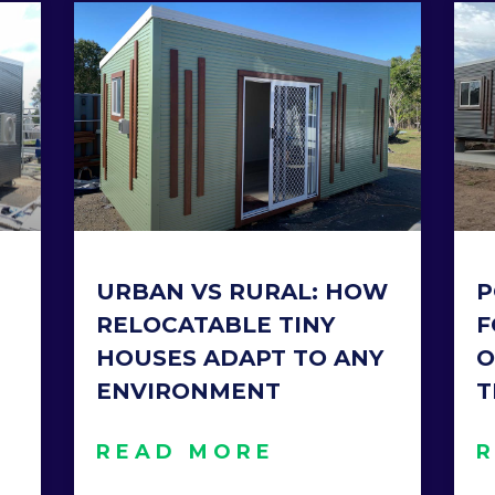
URBAN VS RURAL: HOW
P
RELOCATABLE TINY
F
HOUSES ADAPT TO ANY
O
ENVIRONMENT
T
READ MORE