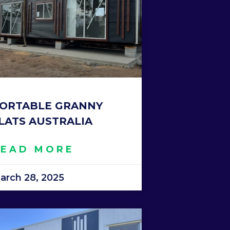
ORTABLE GRANNY
LATS AUSTRALIA
READ MORE
arch 28, 2025