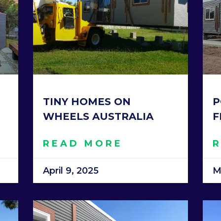
TINY HOMES ON
P
WHEELS AUSTRALIA
F
READ MORE
April 9, 2025
M